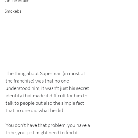
Online intake
Smokeball
The thing about Superman (in most of 
the franchise) was that no one 
understood him, it wasn't just his secret 
identity that made it difficult for him to 
talk to people but also the simple fact 
that no one did what he did.
You don't have that problem, you have a 
tribe, you just might need to find it.  