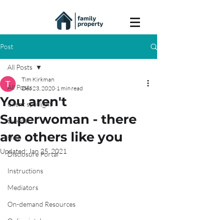
Post
All Posts
Tim Kirkman
All Posts
Dec 23, 2020
1 min read
You aren't
Client spotlight
Superwoman - there
Events
are others like you
Help
Updated:
Jan 25, 2021
Disclosure Portal
Instructions
Mediators
On-demand Resources