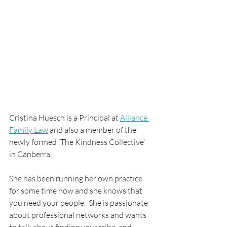
Cristina Huesch is a Principal at 
Alliance 
Family Law
 and also a member of the 
newly formed 'The Kindness Collective' 
in Canberra.
She has been running her own practice 
for some time now and she knows that 
you need your people.  She is passionate 
about professional networks and wants 
to talk about finding your tribe, and 