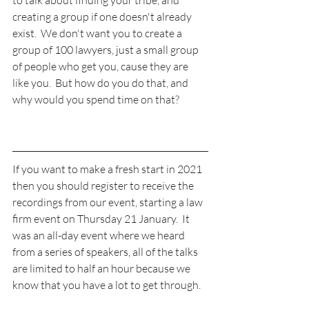
creating a group if one doesn't already 
exist.  We don't want you to create a 
group of 100 lawyers, just a small group 
of people who get you, cause they are 
like you.  But how do you do that, and 
why would you spend time on that?
If you want to make a fresh start in 2021 
then you should register to receive the 
recordings from our event, starting a law 
firm event on Thursday 21 January.  It 
was an all-day event where we heard 
from a series of speakers, all of the talks 
are limited to half an hour because we 
know that you have a lot to get through.