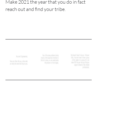
Make 2021 the year that you do in fact 
reach out and find your tribe.