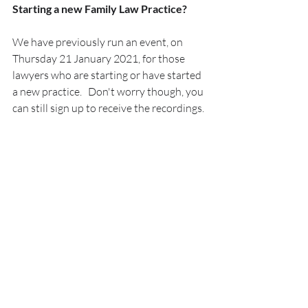
Starting a new Family Law Practice?
We have previously run an event, on 
Thursday 21 January 2021, for those 
lawyers who are starting or have started 
a new practice.   Don't worry though, you 
can still sign up to receive the recordings.