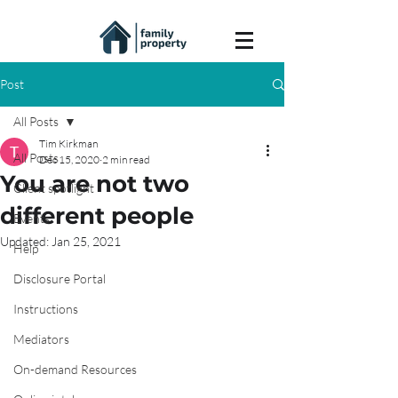
Post
All Posts
Tim Kirkman
All Posts
Dec 15, 2020
2 min read
You are not two
Client spotlight
different people
Events
Updated:
Jan 25, 2021
Help
Disclosure Portal
Instructions
Mediators
On-demand Resources