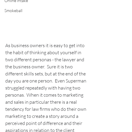
Online intake
Smokeball
As business owners it is easy to get into 
the habit of thinking about yourself in 
two different personas - the lawyer and 
the business owner.  Sure it is two 
different skills sets, but at the end of the 
day you are one person.  Even Superman 
struggled repeatedly with having two 
personas.  When it comes to marketing 
and sales in particular there is a real 
tendency for law firms who do their own 
marketing to create a story around a 
perceived point of difference and their 
aspirations in relation to the client 