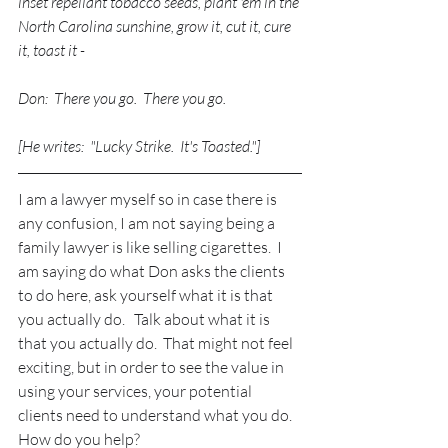
inset repellant tobacco seeds, plant 'em in the 
North Carolina sunshine, grow it, cut it, cure 
it, toast it - 
Don:  There you go.  There you go.
[He writes:  "Lucky Strike.  It's Toasted."]
I am a lawyer myself so in case there is 
any confusion, I am not saying being a 
family lawyer is like selling cigarettes.  I 
am saying do what Don asks the clients 
to do here, ask yourself what it is that 
you actually do.   Talk about what it is 
that you actually do.  That might not feel 
exciting, but in order to see the value in 
using your services, your potential 
clients need to understand what you do.  
How do you help?