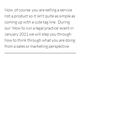
Now, of course, you are selling a service 
not a product so it isn't quite as simple as 
coming up with a cute tag line.  During 
our 'How to run a legal practice' event in 
January 2021 we will step you through 
how to think through what you are doing 
from a sales or marketing perspective.