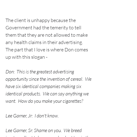
The client is unhappy because the 
Government had the temerity to tell 
them that they are not allowed to make 
any health claims in their advertising.  
The part that I love is where Don comes 
up with this slogan - 
Don:  This is the greatest advertising 
opportunity since the invention of cereal.  We 
have six identical companies making six 
identical products.  We can say anything we 
want.  How do you make your cigarettes?
Lee Garner, Jr:  I don't know.
Lee Garner, Sr: Shame on you.  We breed 