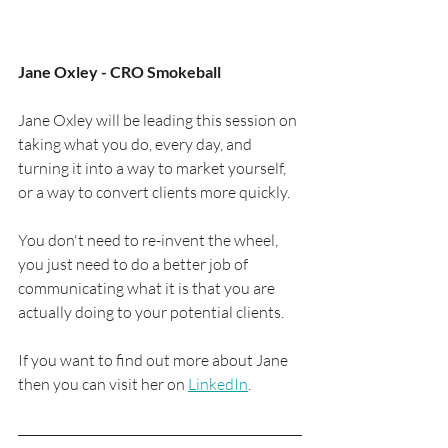
Jane Oxley - CRO Smokeball
Jane Oxley will be leading this session on 
taking what you do, every day, and 
turning it into a way to market yourself, 
or a way to convert clients more quickly.
You don't need to re-invent the wheel, 
you just need to do a better job of 
communicating what it is that you are 
actually doing to your potential clients.
If you want to find out more about Jane 
then you can visit her on 
LinkedIn
.