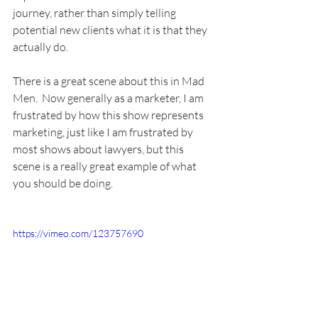
journey, rather than simply telling 
potential new clients what it is that they 
actually do.
There is a great scene about this in Mad 
Men.  Now generally as a marketer, I am 
frustrated by how this show represents 
marketing, just like I am frustrated by 
most shows about lawyers, but this 
scene is a really great example of what 
you should be doing.
https://vimeo.com/123757690