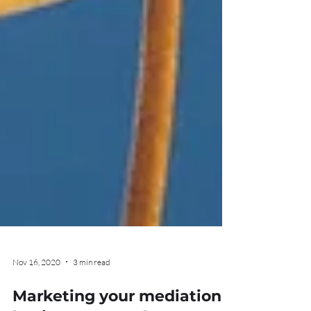
Nov 16, 2020
3 min read