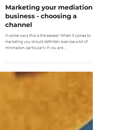
Nov 16, 2020
4 min read
Marketing your mediation
business - choosing a
channel
In some ways this is the easiest. When it comes to
marketing you should definitely exercise a bit of
minimalism, particularly if you are...