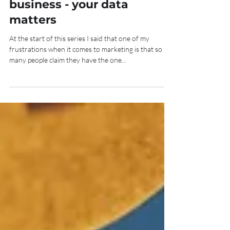
Marketing your mediation
business - your data
matters
At the start of this series I said that one of my
frustrations when it comes to marketing is that so
many people claim they have the one...