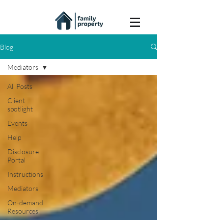
Blog
Mediators
All Posts
Client
spotlight
Events
Help
Disclosure
Portal
Instructions
Mediators
On-demand
Resources