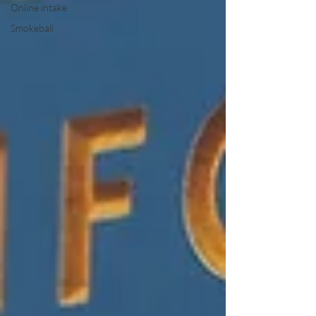
Online intake
Smokeball