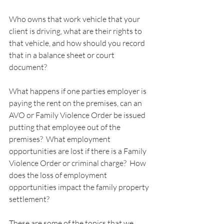
Who owns that work vehicle that your 
client is driving, what are their rights to 
that vehicle, and how should you record 
that in a balance sheet or court 
document?
What happens if one parties employer is 
paying the rent on the premises, can an 
AVO or Family Violence Order be issued 
putting that employee out of the 
premises?  What employment 
opportunities are lost if there is a Family 
Violence Order or criminal charge?  How 
does the loss of employment 
opportunities impact the family property 
settlement?
These are some of the topics that we 