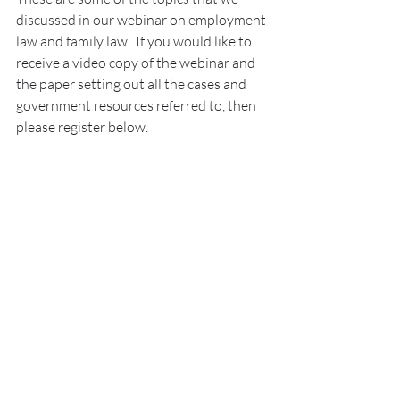
discussed in our webinar on employment 
law and family law.  If you would like to 
receive a video copy of the webinar and 
the paper setting out all the cases and 
government resources referred to, then 
please register below.