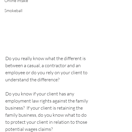
Online intake
Smokeball
Do you really know what the different is 
between a casual, a contractor and an 
employee or do you rely on your client to 
understand the difference?
Do you know if your client has any 
employment law rights against the family 
business?  If your client is retaining the 
family business, do you know what to do 
to protect your client in relation to those 
potential wages claims?