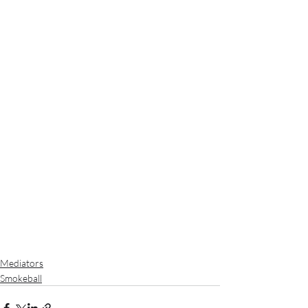
Mediators
Smokeball