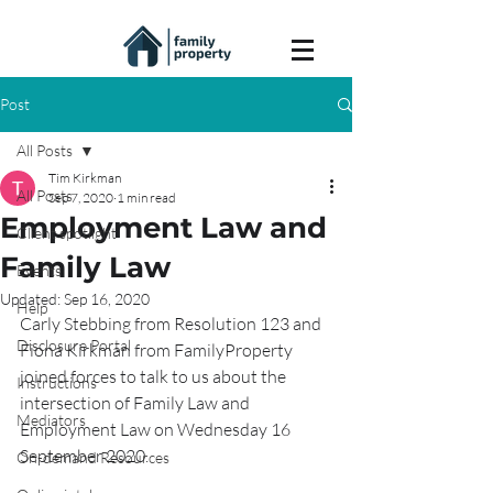
Post
All Posts
Tim Kirkman
All Posts
Sep 7, 2020
1 min read
Employment Law and
Client spotlight
Family Law
Events
Updated:
Sep 16, 2020
Help
Carly Stebbing from Resolution 123 and 
Disclosure Portal
Fiona Kirkman from FamilyProperty 
joined forces to talk to us about the 
Instructions
intersection of Family Law and 
Mediators
Employment Law on Wednesday 16 
September 2020.
On-demand Resources