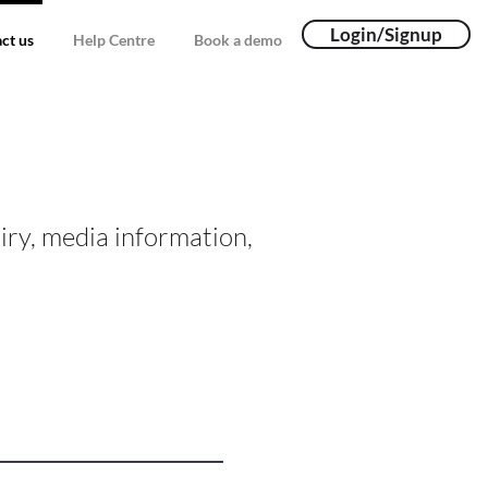
Login/Signup
ct us
Help Centre
Book a demo
iry, media information,