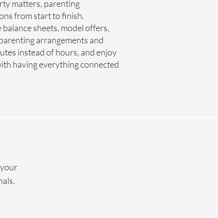
erty matters, parenting
s from start to finish.
 balance sheets, model offers,
 parenting arrangements and
tes instead of hours, and enjoy
 with having everything connected
 your
nals.