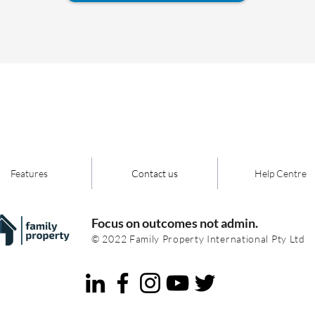
Features
Contact us
Help Centre
Focus on outcomes not admin.
© 2022 Family Property International Pty Ltd