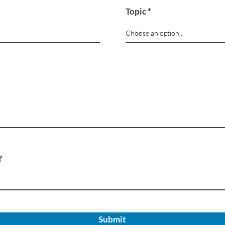
Topic
?
Submit