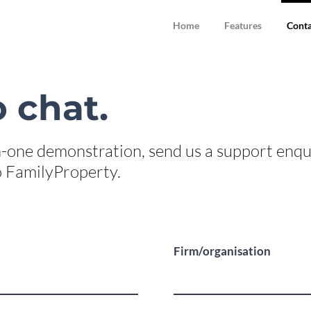
Home
Features
Conta
 chat.
-one demonstration, send us a support enqu
to FamilyProperty.
Firm/organisation