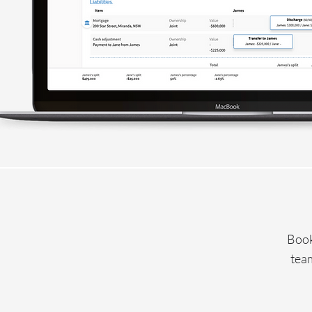
Book
team