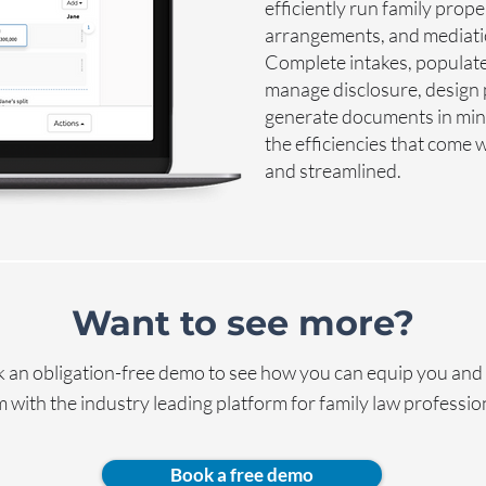
efficiently run family prop
arrangements, and mediation
Complete intakes, populate
manage disclosure, design
generate documents in minu
the efficiencies that come
and streamlined.
Want to see more?
 an obligation-free demo to see how you can equip you and
 with the industry leading platform for family law professio
Book a free demo