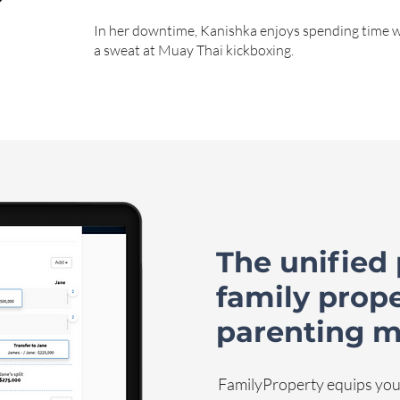
In her downtime, Kanishka enjoys spending time 
a sweat at Muay Thai kickboxing.
The unified 
family prop
parenting m
FamilyProperty equips you 