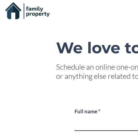
We love to
Schedule an online one-on
or anything else related 
Full name