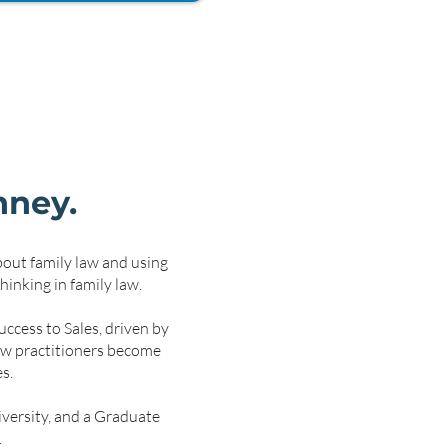
hney.
bout family law and using
hinking in family law.
ccess to Sales, driven by
new practitioners become
s.
versity, and a Graduate
.