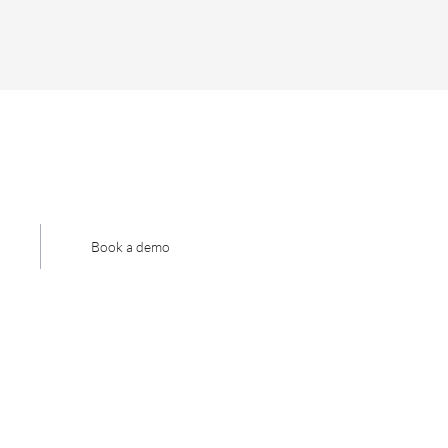
Book a demo