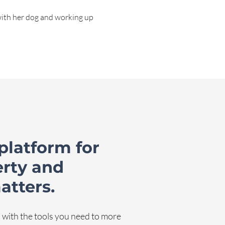
with her dog and working up
platform for
erty and
atters.
with the tools you need to more