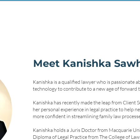
Meet Kanishka Saw
Kanishka is a qualified lawyer who is passionate a
technology to contribute to a new age of forward t
Kanishka has recently made the leap from Client Su
her personal experience in legal practice to help 
more confident in streamlining family law processe
Kanishka holds a Juris Doctor from Macquarie Uni
Diploma of Legal Practice from The College of Law