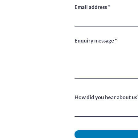
Email address
Enquiry message
How did you hear about us