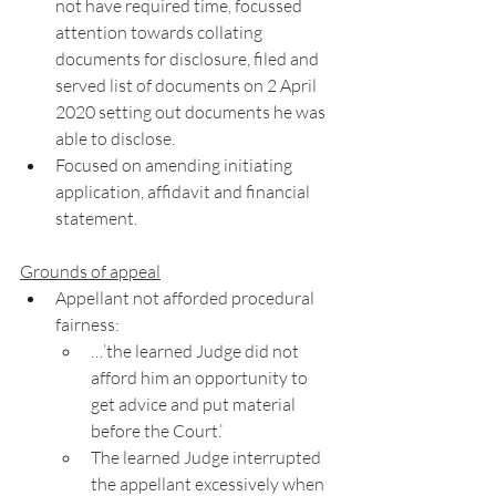
not have required time, focussed 
attention towards collating 
documents for disclosure, filed and 
served list of documents on 2 April 
2020 setting out documents he was 
able to disclose. 
Focused on amending initiating 
application, affidavit and financial 
statement. 
Grounds of appeal
Appellant not afforded procedural 
fairness: 
…’the learned Judge did not 
afford him an opportunity to 
get advice and put material 
before the Court.’
The learned Judge interrupted 
the appellant excessively when 