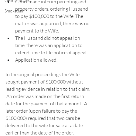
Online intake
Court made interim parenting and 
property orders, ordering Husband 
Smokeball
to pay $100,000 to the Wife. The 
matter was adjourned, there was no 
payment to the Wife. 
The Husband did not appeal on 
time, there was an application to 
extend time to file notice of appeal. 
Application allowed. 
In the original proceedings the Wife 
sought payment of $100,000 without 
leading evidence in relation to that claim. 
 An order was made on the first return 
date for the payment of that amount.  A 
later order (upon failure to pay the 
$100,000) required that two cars be 
delivered to the wife for sale at a date 
earlier than the date of the order.