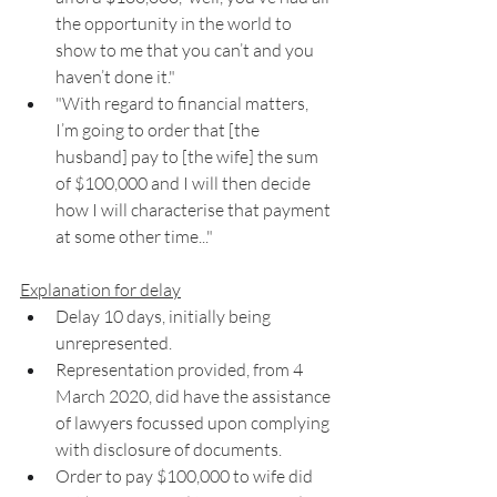
the opportunity in the world to 
show to me that you can’t and you 
haven’t done it."
"With regard to financial matters, 
I’m going to order that [the 
husband] pay to [the wife] the sum 
of $100,000 and I will then decide 
how I will characterise that payment 
at some other time..."
Explanation for delay
Delay 10 days, initially being 
unrepresented. 
Representation provided, from 4 
March 2020, did have the assistance 
of lawyers focussed upon complying 
with disclosure of documents. 
Order to pay $100,000 to wife did 