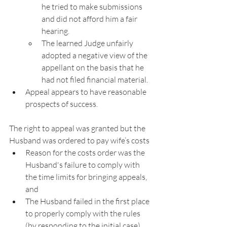
he tried to make submissions 
and did not afford him a fair 
hearing.
The learned Judge unfairly 
adopted a negative view of the 
appellant on the basis that he 
had not filed financial material.
Appeal appears to have reasonable 
prospects of success.
The right to appeal was granted but the 
Husband was ordered to pay wife’s costs
Reason for the costs order was the 
Husband's failure to comply with 
the time limits for bringing appeals, 
and
The Husband failed in the first place 
to properly comply with the rules 
(by responding to the initial case).