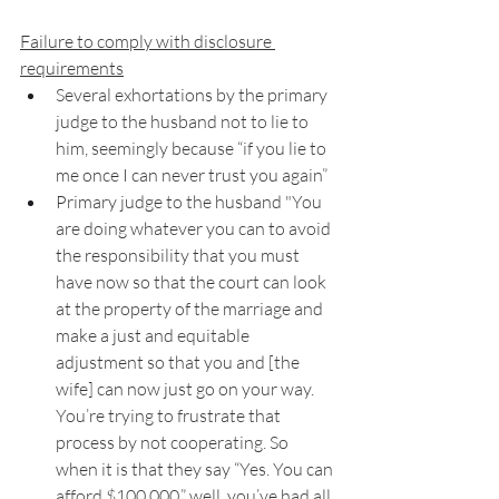
Failure to comply with disclosure 
requirements
Several exhortations by the primary 
judge to the husband not to lie to 
him, seemingly because “if you lie to 
me once I can never trust you again” 
Primary judge to the husband "You 
are doing whatever you can to avoid 
the responsibility that you must 
have now so that the court can look 
at the property of the marriage and 
make a just and equitable 
adjustment so that you and [the 
wife] can now just go on your way. 
You’re trying to frustrate that 
process by not cooperating. So 
when it is that they say “Yes. You can 
afford $100,000,” well, you’ve had all 