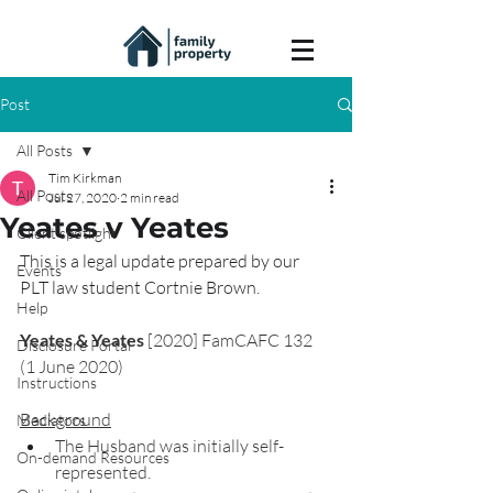
Post
All Posts
Tim Kirkman
All Posts
Jul 27, 2020
2 min read
Yeates v Yeates
Client spotlight
This is a legal update prepared by our 
Events
PLT law student Cortnie Brown.
Help
Yeates & Yeates
 [2020] FamCAFC 132 
Disclosure Portal
(1 June 2020)
Instructions
Background
Mediators
The Husband was initially self-
On-demand Resources
represented.