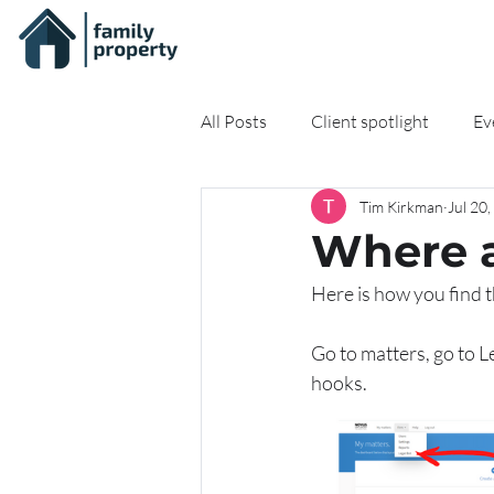
All Posts
Client spotlight
Ev
Tim Kirkman
Jul 20
On-demand Resources
Onli
Where a
Here is how you find 
Go to matters, go to L
hooks.