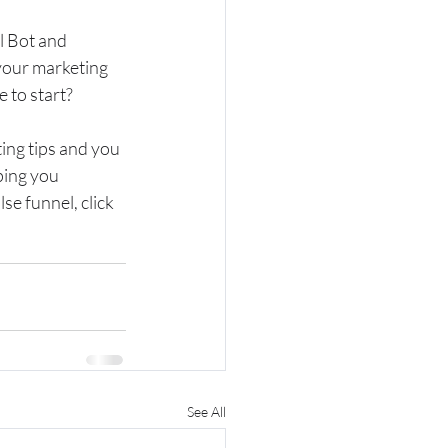
l Bot and 
our marketing 
 to start?
ting tips and you 
ping you 
se funnel, click 
See All