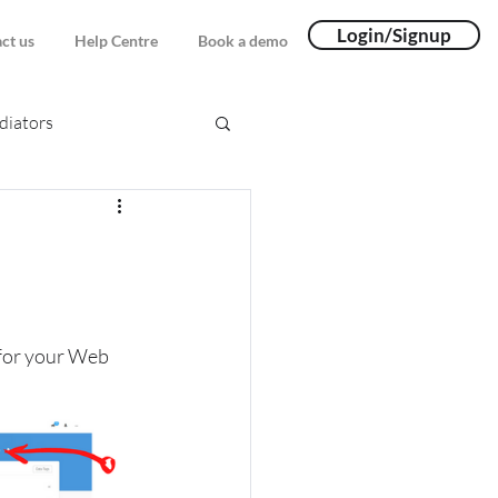
Login/Signup
ct us
Help Centre
Book a demo
iators
 for your Web 