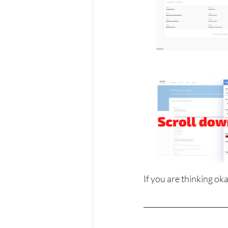
If you are thinking oka