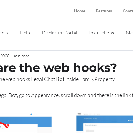
Home
Features
Conta
ents
Help
Disclosure Portal
Instructions
Med
, 2020
1 min read
ne intake
Smokeball
re the web hooks?
the web hooks Legal Chat Bot inside FamilyProperty.
egal Bot, go to Appearance, scroll down and there is the link