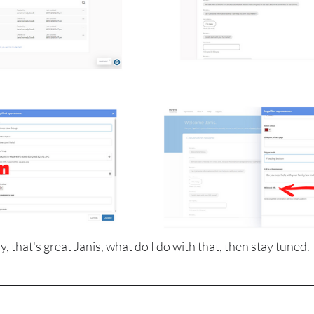
y, that's great Janis, what do I do with that, then stay tuned.