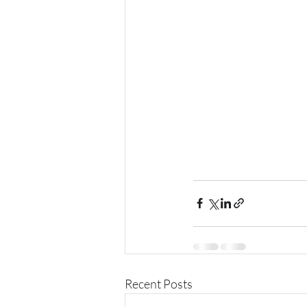
Recent Posts