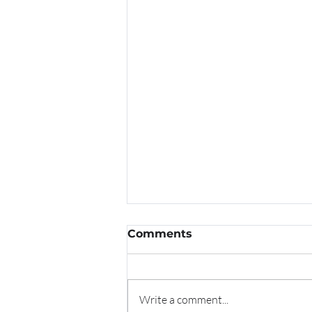
Comments
Write a comment...