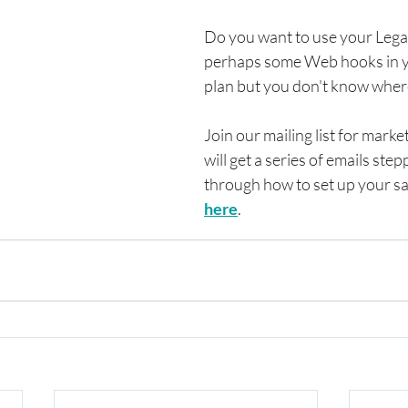
Do you want to use your Lega
perhaps some Web hooks in y
plan but you don't know where
Join our mailing list for marke
will get a series of emails step
through how to set up your sal
here
.