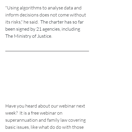
"Using algorithms to analyse data and 
inform decisions does not come without 
its risks," he said.  
The charter has so far 
been signed by 21 agencies, including 
The Ministry of Justice.
Have you heard about our webinar next 
week?  It is a free webinar on 
superannuation and family law covering 
basic issues, like what do do with those 