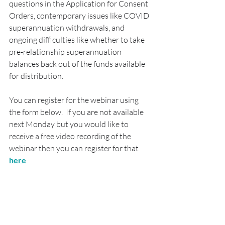
questions in the Application for Consent 
Orders, contemporary issues like COVID 
superannuation withdrawals, and 
ongoing difficulties like whether to take 
pre-relationship superannuation 
balances back out of the funds available 
for distribution.
You can register for the webinar using 
the form below.  If you are not available 
next Monday but you would like to 
receive a free video recording of the 
webinar then you can register for that 
here
.