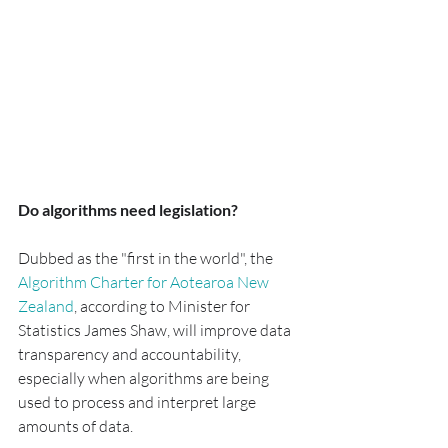
Do algorithms need legislation?
Dubbed as the "first in the world", the 
Algorithm Charter for Aotearoa New 
Zealand
, according to Minister for 
Statistics James Shaw, will improve data 
transparency and accountability, 
especially when algorithms are being 
used to process and interpret large 
amounts of data.