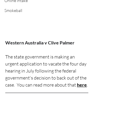
Online intake
Smokeball
Western Australia v Clive Palmer
The state government is making an 
urgent application to vacate the four day 
hearing in July following the federal 
government's decision to back out of the 
case.  You can read more about that 
here
.