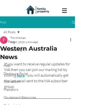
Post
All Posts
Tim Kirkman
All Posts
Aug 6, 2020
1 min read
Western Australia
Client spotlight
News
Events
If you want to receive regular updates for 
Help
WA then you can join our mailing list by 
Disclosure Portal
clicking 
here
 - you will automatically get 
the last email sent to the WA subscriber 
Instructions
group.
Mediators
On-demand Resources