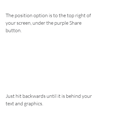
The position option is to the top right of 
your screen, under the purple Share 
button.
Just hit backwards until it is behind your 
text and graphics.
Now you can quickly move the arrow, 
change the text, and have a second page 
of instructions ready to go.  Just repeat 