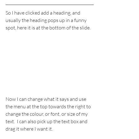
So I have clicked add a heading, and 
usually the heading pops up in a funny 
spot, here it is at the bottom of the slide.
Now I can change what it says and use 
the menu at the top towards the right to 
change the colour, or font, or size of my 
text.  I can also pick up the text box and 
drag it where I want it.