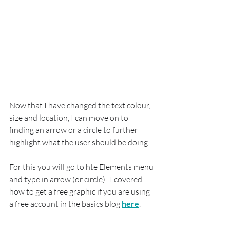
Now that I have changed the text colour, 
size and location, I can move on to 
finding an arrow or a circle to further 
highlight what the user should be doing.
For this you will go to hte Elements menu 
and type in arrow (or circle).  I covered 
how to get a free graphic if you are using 
a free account in the basics blog 
here
.