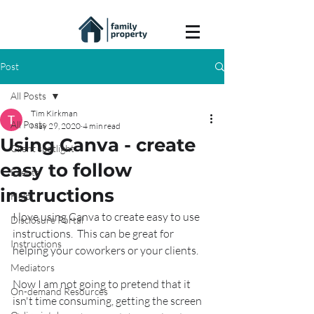
Post
All Posts
Tim Kirkman
All Posts
May 29, 2020
4 min read
Using Canva - create
Client spotlight
easy to follow
Events
instructions
Help
I love using Canva to create easy to use 
Disclosure Portal
instructions.  This can be great for 
Instructions
helping your coworkers or your clients.
Mediators
Now I am not going to pretend that it 
On-demand Resources
isn't time consuming, getting the screen 