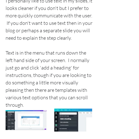
I personally like to use text in my slides, it 
looks cleaner if you don't but I prefer to 
more quickly communicate with the user. 
 If you don't want to use text then in your 
blog or perhaps a separate slide you will 
need to explain the step clearly.
Text is in the menu that runs down the 
left hand side of your screen.  I normally 
just go and click 'add a heading' for 
instructions, though if you are looking to 
do something a little more visually 
pleasing then there are templates with 
various text options that you can scroll 
through.