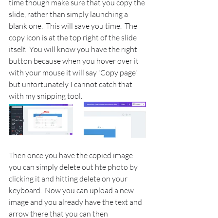
time though make sure that you copy the 
slide, rather than simply launching a 
blank one.  This will save you time.  The 
copy icon is at the top right of the slide 
itself.  You will know you have the right 
button because when you hover over it 
with your mouse it will say 'Copy page' 
but unfortunately I cannot catch that 
with my snipping tool.
Then once you have the copied image 
you can simply delete out hte photo by 
clicking it and hitting delete on your 
keyboard.  Now you can upload a new 
image and you already have the text and 
arrow there that you can then 