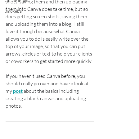
Online intake
shots, saving them and then uploading 
them into Canva does take time, but so 
Smokeball
does getting screen shots, saving them 
and uploading them into a blog.  I still 
love it though because what Canva 
allows you to do is easily write over the 
top of your image, so that you can put 
arrows, circles or text to help your clients 
or coworkers to get started more quickly.
If you haven't used Canva before, you 
should really go over and have a look at 
my 
post
 about the basics including 
creating a blank canvas and uploading 
photos.