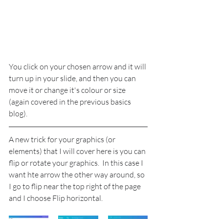
You click on your chosen arrow and it will 
turn up in your slide, and then you can 
move it or change it's colour or size 
(again covered in the previous basics 
blog).
A new trick for your graphics (or 
elements) that I will cover here is you can 
flip or rotate your graphics.  In this case I 
want hte arrow the other way around, so 
I go to flip near the top right of the page 
and I choose Flip horizontal.