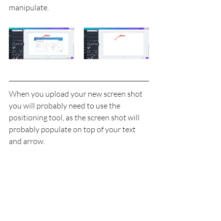
manipulate.
When you upload your new screen shot 
you will probably need to use the 
positioning tool, as the screen shot will 
probably populate on top of your text 
and arrow.