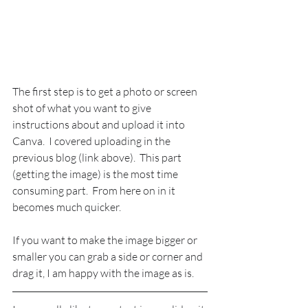
The first step is to get a photo or screen 
shot of what you want to give 
instructions about and upload it into 
Canva.  I covered uploading in the 
previous blog (link above).  This part 
(getting the image) is the most time 
consuming part.  From here on in it 
becomes much quicker.
If you want to make the image bigger or 
smaller you can grab a side or corner and 
drag it, I am happy with the image as is.