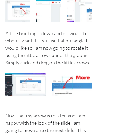
After shrinking it down and moving it to 
where I want it, it still isn't at hte angle I 
would like so I am now going to rotate it 
using the little arrows under the graphic. 
Simply click and drag on the little arrows.
Now that my arrow is rotated and I am 
happy with the look of the slide I am 
going to move onto the next slide.  This 