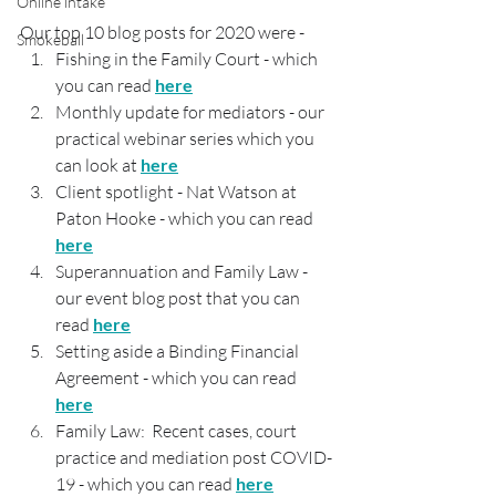
Online intake
Our top 10 blog posts for 2020 were - 
Smokeball
Fishing in the Family Court - which 
you can read 
here
Monthly update for mediators - our 
practical webinar series which you 
can look at 
here
Client spotlight - Nat Watson at 
Paton Hooke - which you can read 
here
Superannuation and Family Law - 
our event blog post that you can 
read 
here
Setting aside a Binding Financial 
Agreement - which you can read 
here
Family Law:  Recent cases, court 
practice and mediation post COVID-
19 - which you can read 
here