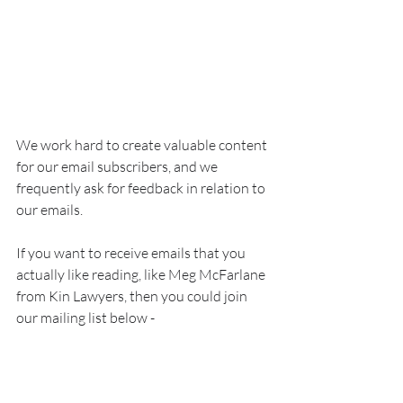
We work hard to create valuable content 
for our email subscribers, and we 
frequently ask for feedback in relation to 
our emails.
If you want to receive emails that you 
actually like reading, like Meg McFarlane 
from Kin Lawyers, then you could join 
our mailing list below - 