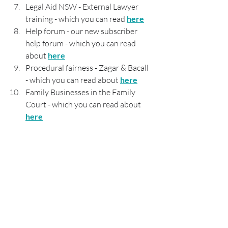
Legal Aid NSW - External Lawyer 
training - which you can read 
here
Help forum - our new subscriber 
help forum - which you can read 
about 
here
Procedural fairness - Zagar & Bacall 
- which you can read about 
here
Family Businesses in the Family 
Court - which you can read about 
here