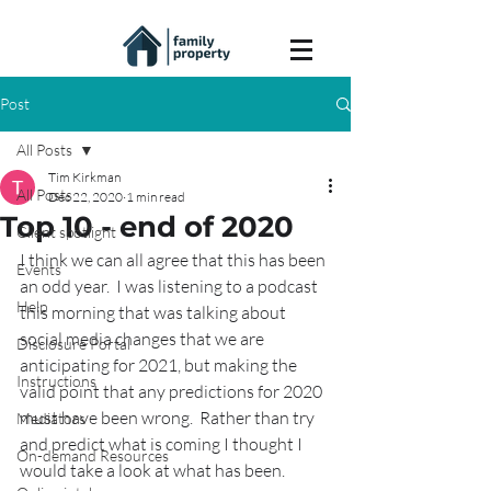
Post
All Posts
Tim Kirkman
All Posts
Dec 22, 2020
1 min read
Top 10 - end of 2020
Client spotlight
I think we can all agree that this has been 
Events
an odd year.  I was listening to a podcast 
Help
this morning that was talking about 
social media changes that we are 
Disclosure Portal
anticipating for 2021, but making the 
Instructions
valid point that any predictions for 2020 
must have been wrong.  Rather than try 
Mediators
and predict what is coming I thought I 
On-demand Resources
would take a look at what has been.