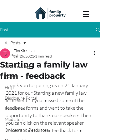
Post
All Posts
Tim Kirkman
All Posts
Jan 26, 2021
1 min read
Starting a family law
Client spotlight
firm - feedback
Events
Thank you for joining us on 21 January 
Help
2021 for our Starting a new family law 
Disclosure Portal
firm event.  If you missed some of the 
feedback forms and want to take the 
Instructions
opportunity to thank our speakers, then 
Mediators
you can click on the relevant speaker 
On-demand Resources
below to launch their feedback form.  