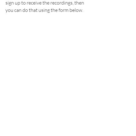
sign up to receive the recordings, then 
you can do that using the form below.