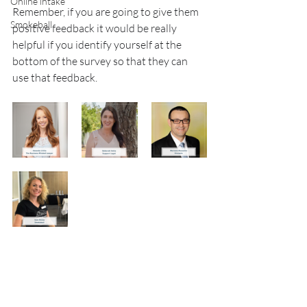
Online intake
Remember, if you are going to give them 
Smokeball
positive feedback it would be really 
helpful if you identify yourself at the 
bottom of the survey so that they can 
use that feedback.