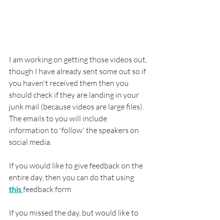
I am working on getting those videos out, 
though I have already sent some out so if 
you haven't received them then you 
should check if they are landing in your 
junk mail (because videos are large files).  
The emails to you will include 
information to 'follow' the speakers on 
social media.
If you would like to give feedback on the 
entire day, then you can do that using 
this 
feedback form.
If you missed the day, but would like to 