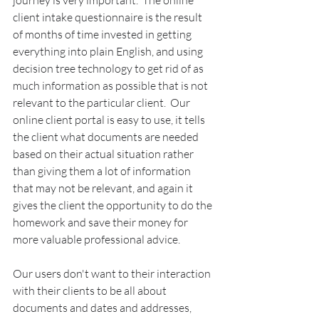
journey is very important.  The online 
client intake questionnaire is the result 
of months of time invested in getting 
everything into plain English, and using 
decision tree technology to get rid of as 
much information as possible that is not 
relevant to the particular client.  Our 
online client portal is easy to use, it tells 
the client what documents are needed 
based on their actual situation rather 
than giving them a lot of information 
that may not be relevant, and again it 
gives the client the opportunity to do the 
homework and save their money for 
more valuable professional advice.
Our users don't want to their interaction 
with their clients to be all about 
documents and dates and addresses, 