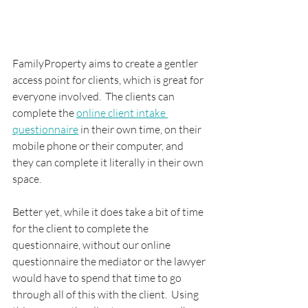
FamilyProperty aims to create a gentler 
access point for clients, which is great for 
everyone involved.  The clients can 
complete the 
online client intake 
questionnaire
 in their own time, on their 
mobile phone or their computer, and 
they can complete it literally in their own 
space.  
Better yet, while it does take a bit of time 
for the client to complete the 
questionnaire, without our online 
questionnaire the mediator or the lawyer 
would have to spend that time to go 
through all of this with the client.  Using 