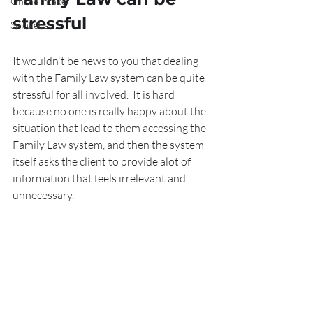
Online intake
stressful
Smokeball
It wouldn't be news to you that dealing 
with the Family Law system can be quite 
stressful for all involved.  It is hard 
because no one is really happy about the 
situation that lead to them accessing the 
Family Law system, and then the system 
itself asks the client to provide alot of 
information that feels irrelevant and 
unnecessary.