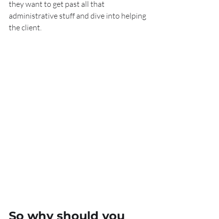
they want to get past all that 
administrative stuff and dive into helping 
the client.
So why should you 