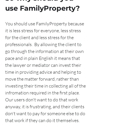
use FamilyProperty?
You should use FamilyProperty because 
it is less stress for everyone, less stress 
for the client and less stress for the 
professionals.  By allowing the client to 
go through the information at their own 
pace and in plain English it means that 
the lawyer or mediator can invest their 
time in providing advice and helping to 
move the matter forward, rather than 
investing their time in collecting all of the 
infromation required in the first place.  
Our users don't want to do that work 
anyway, it is frustrating, and their clients 
don't want to pay for someone else to do 
that work if they can do it themselves.