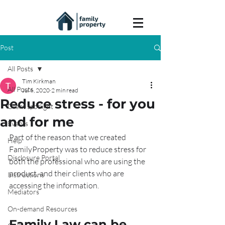
Post
All Posts
Tim Kirkman
All Posts
Jul 6, 2020
2 min read
Reduce stress - for you
Client spotlight
and for me
Events
Part of the reason that we created 
Help
FamilyProperty was to reduce stress for 
Disclosure Portal
both the professional who are using the 
product, and their clients who are 
Instructions
accessing the information.
Mediators
On-demand Resources
Family Law can be 