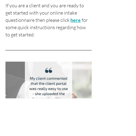
If you are a client and you are ready to 
get started with your online intake 
questionnaire then please click 
here
 for 
some quick instructions regarding how 
to get started.