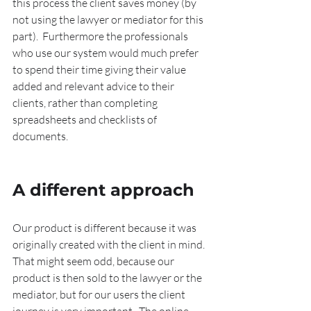
this process the client saves money (by 
not using the lawyer or mediator for this 
part).  Furthermore the professionals 
who use our system would much prefer 
to spend their time giving their value 
added and relevant advice to their 
clients, rather than completing 
spreadsheets and checklists of 
documents.
A different approach
Our product is different because it was 
originally created with the client in mind.  
That might seem odd, because our 
product is then sold to the lawyer or the 
mediator, but for our users the client 