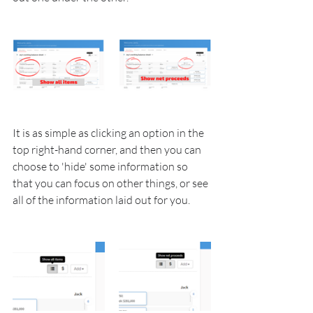
It is as simple as clicking an option in the 
top right-hand corner, and then you can 
choose to 'hide' some information so 
that you can focus on other things, or see 
all of the information laid out for you.