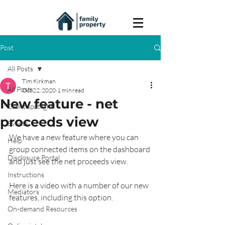
Post
All Posts
Tim Kirkman
All Posts
Oct 22, 2020
1 min read
New feature - net
Client spotlight
proceeds view
Events
We have a new feature where you can 
Help
group connected items on the dashboard 
Disclosure Portal
and just see the net proceeds view.
Instructions
Here is a video with a number of our new 
Mediators
features, including this option.
On-demand Resources