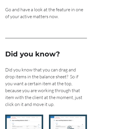
Go and have a look at the feature in one 
of your active matters now.
Did you know?
Did you know that you can drag and 
drop items in the balance sheet?  So if 
you want a certain item at the top, 
because you are working through that 
item with the client at the moment, just 
click on it and move it up.