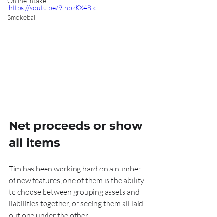
Online intake
https://youtu.be/9-nbzKX48-c
Smokeball
Net proceeds or show 
all items
Tim has been working hard on a number 
of new features, one of them is the ability 
to choose between grouping assets and 
liabilities together, or seeing them all laid 
out one under the other.  