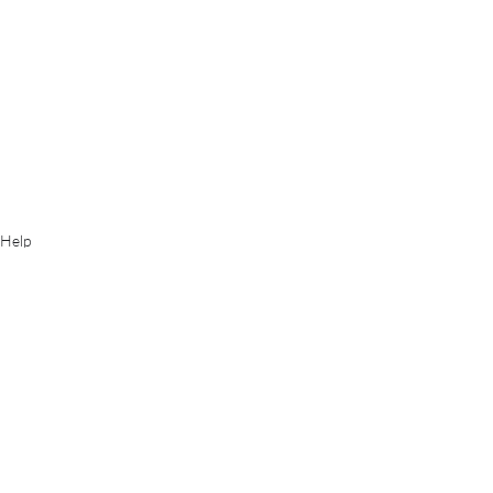
Help
Instructions
Recent Posts
See All