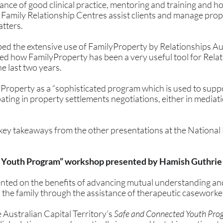
ance of good clinical practice, mentoring and training and ho
 Family Relationship Centres assist clients and manage prop
tters.
 the extensive use of FamilyProperty by Relationships Aus
ed how FamilyProperty has been a very useful tool for Relat
 last two years. 
Property as a “sophisticated program which is used to suppo
ating in property settlements negotiations, either in mediatio
key takeaways from the other presentations at the National
 Youth Program” workshop presented by Hamish Guthrie
nted on the benefits of advancing mutual understanding an
the family through the assistance of therapeutic caseworker
 Australian Capital Territory’s 
Safe and Connected Youth Pro