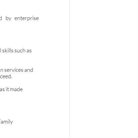
 by enterprise 
skills such as 
n services and 
cceed.
as it made 
amily 