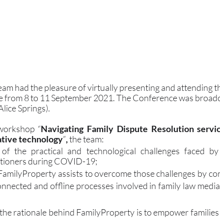
am had the pleasure of virtually presenting and attending t
 from 8 to 11 September 2021. The Conference was broadca
ice Springs).
 workshop “
Navigating Family Dispute Resolution servic
vative technology
”
,
 the team:
of the practical and technological challenges faced by
itioners during COVID-19;
milyProperty assists to overcome those challenges by con
nnected and offline processes involved in family law mediat
he rationale behind FamilyProperty is to empower families t