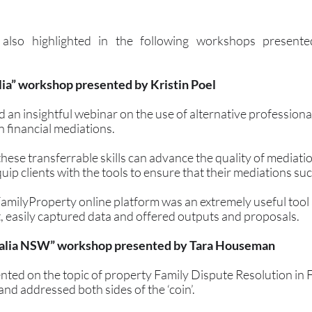
also highlighted in the following workshops presented
lia” workshop presented by Kristin Poel
 an insightful webinar on the use of alternative professional 
n financial mediations.
ese transferrable skills can advance the quality of mediatio
ip clients with the tools to ensure that their mediations su
FamilyProperty online platform was an extremely useful tool 
, easily captured data and offered outputs and proposals.
ralia NSW” workshop presented by Tara Houseman
ed on the topic of property Family Dispute Resolution in F
nd addressed both sides of the ‘coin’. 