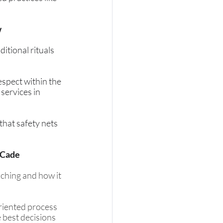
w
itional rituals 
spect within the 
services in 
hat safety nets 
 Cade
ching and how it 
riented process 
 best decisions 