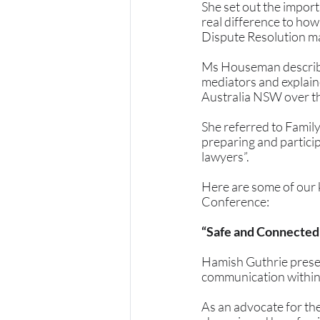
She set out the import
real difference to how
Dispute Resolution ma
Ms Houseman described
mediators and explain
Australia NSW over the
She referred to Family
preparing and particip
lawyers”. 
Here are some of our 
Conference:
“Safe and Connected
Hamish Guthrie prese
communication within 
As an advocate for the