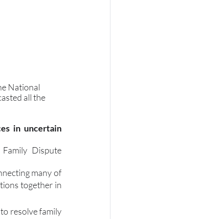
he National 
sted all the 
es in uncertain 
 Family Dispute 
necting many of 
ions together in 
o resolve family 