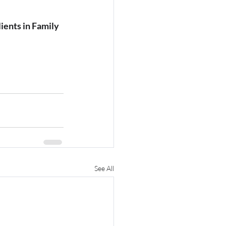
ients in Family 
See All