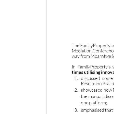
The FamilyProperty te
Mediation Conference
way from Mparntwe (Al
In FamilyProperty’s
times utilising inno
discussed some 
Resolution Pract
showcased how Fa
the manual, disco
one platform;
emphasised that t