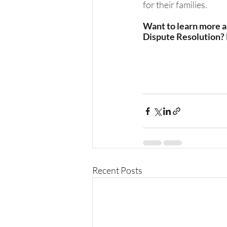
for their families.
Want to learn more ab
Dispute Resolution?
Recent Posts