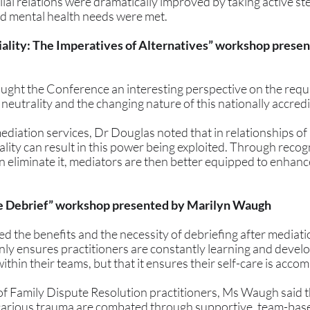
al relations were dramatically improved by taking active ste
d mental health needs were met. 
iality: The Imperatives of Alternatives” workshop presen
ght the Conference an interesting perspective on the requ
neutrality and the changing nature of this nationally accred
ediation services, Dr Douglas noted that in relationships of
rality can result in this power being exploited. Through recog
han eliminate it, mediators are then better equipped to enhan
he Debrief” workshop presented by Marilyn Waugh 
 the benefits and the necessity of debriefing after mediatio
nly ensures practitioners are constantly learning and develo
ithin their teams, but that it ensures their self-care is acco
f Family Dispute Resolution practitioners, Ms Waugh said that 
icarious trauma are combated through supportive, team-based