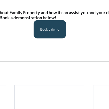
out FamilyProperty and how it can assist you and your cl
 Book a demonstration below!
Book a demo