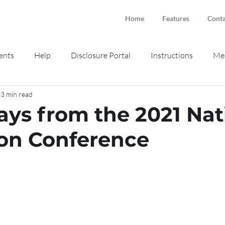
Home
Features
Conta
ents
Help
Disclosure Portal
Instructions
Med
3 min read
ne intake
Smokeball
ys from the 2021 Nat
on Conference