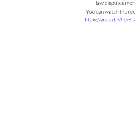
law disputes more
You can watch the rec
https://youtu.be/hL96