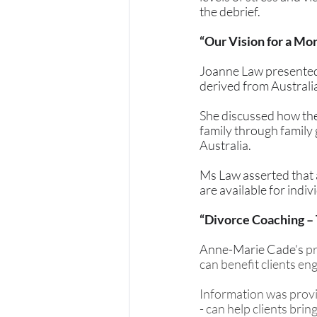
the debrief.
“Our Vision for a Mo
Joanne Law presented o
derived from Australi
She discussed how the
family through family 
Australia. 
Ms Law asserted that 
are available for indi
“Divorce Coaching –
Anne-Marie Cade’s 
pr
can benefit clients en
Information was provi
- can help clients bri