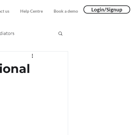
Login/Signup
ct us
Help Centre
Book a demo
iators
ional