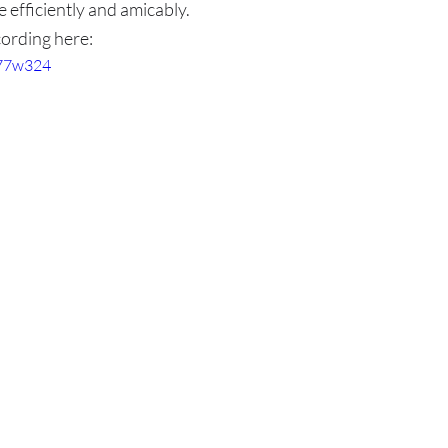
 efficiently and amicably.
ording here:
t77w324