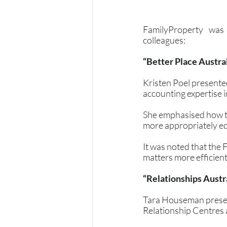
FamilyProperty was 
colleagues:
“Better Place Austra
Kristen Poel presented
accounting expertise i
She emphasised how th
more appropriately equ
It was noted that the 
matters more efficient
“Relationships Aust
Tara Houseman present
Relationship Centres a