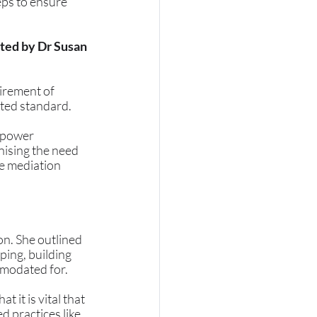
ps to ensure 
ted by Dr Susan 
irement of 
ited standard. 
 power 
nising the need 
ce mediation 
n. She outlined 
ping, building 
mmodated for. 
it is vital that 
 practices like 