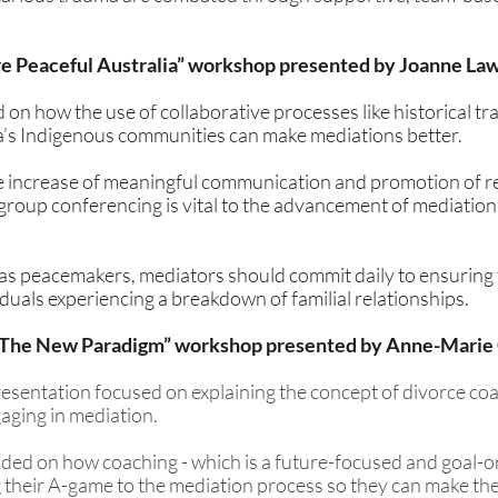
re Peaceful Australia” workshop presented by Joanne La
n how the use of collaborative processes like historical trad
a’s Indigenous communities can make mediations better. 
 increase of meaningful communication and promotion of re
group conferencing is vital to the advancement of mediation 
as peacemakers, mediators should commit daily to ensuring t
viduals experiencing a breakdown of familial relationships.
 The New Paradigm” workshop presented by Anne-Marie
esentation focused on explaining the concept of divorce coa
gaging in mediation. 
ded on how coaching - which is a future-focused and goal-o
ng their A-game to the mediation process so they can make the