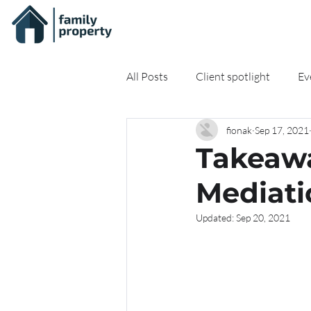
All Posts
Client spotlight
Ev
fionak
Sep 17, 2021
On-demand Resources
Onli
Takeawa
Mediati
Updated:
Sep 20, 2021