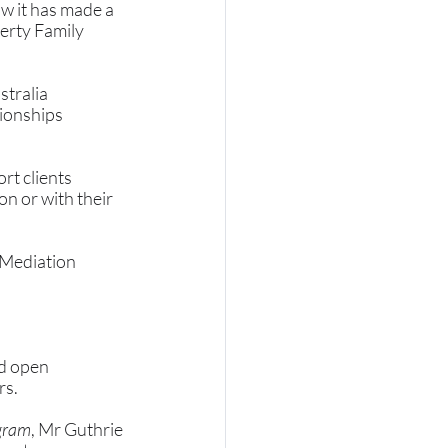
w it has made a 
erty Family 
tralia 
ionships 
rt clients 
n or with their 
 Mediation 
d open 
s. 
gram
, Mr Guthrie 