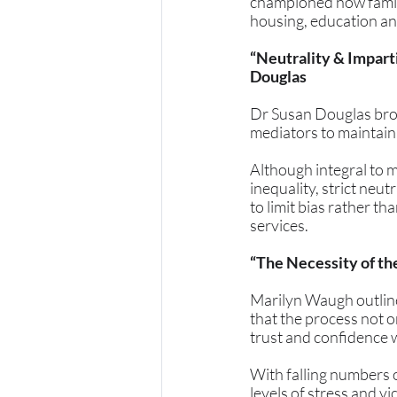
championed how famili
housing, education an
“Neutrality & Impart
Douglas
Dr Susan Douglas brou
mediators to maintain 
Although integral to m
inequality, strict neut
to limit bias rather t
services.
“The Necessity of t
Marilyn Waugh outlined
that the process not o
trust and confidence w
With falling numbers o
levels of stress and v