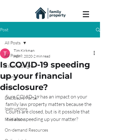
Post
All Posts
Tim Kirkman
All Posts
Apr 9, 2020
2 min read
Is COVID-19 speeding
Client spotlight
up your financial
Events
disclosure?
Help
Sure COVID-19 has an impact on your 
Disclosure Portal
family law property matters because the 
Instructions
Courts are closed, but is it possible that 
it is also speeding up your matter?
Mediators
On-demand Resources