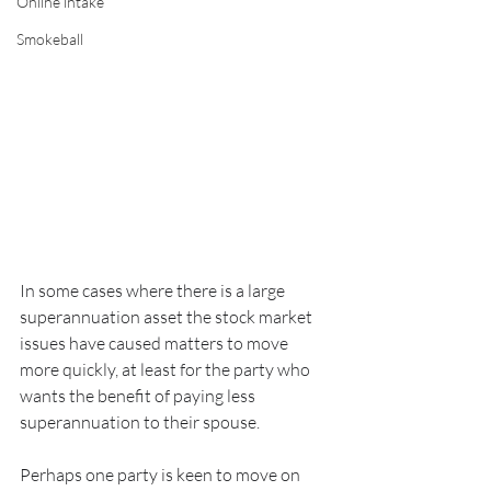
Online intake
Smokeball
In some cases where there is a large 
superannuation asset the stock market 
issues have caused matters to move 
more quickly, at least for the party who 
wants the benefit of paying less 
superannuation to their spouse.  
Perhaps one party is keen to move on 