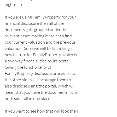
nightmare.
If you are using FamilyProperty for your 
financial disclosure then all of the 
documents gets grouped under the 
relevant asset, making it easier to find 
your current valuation and the previous 
valuation.  Soon we will be launching a 
new feature for FamilyProperty, which is 
a two way financial disclosure portal.  
Giving the functionality of 
FamilyProperty disclosure processes to 
the other side will encourage them to 
also disclose using the portal, which will 
mean that you have the documents from 
both sides all in one place.
If you want to see how that will look then 