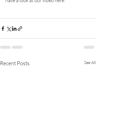
have a look at our video here:
Recent Posts
See All