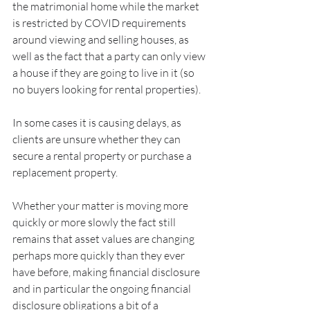
the matrimonial home while the market 
is restricted by COVID requirements 
around viewing and selling houses, as 
well as the fact that a party can only view 
a house if they are going to live in it (so 
no buyers looking for rental properties). 
In some cases it is causing delays, as 
clients are unsure whether they can 
secure a rental property or purchase a 
replacement property.
Whether your matter is moving more 
quickly or more slowly the fact still 
remains that asset values are changing 
perhaps more quickly than they ever 
have before, making financial disclosure 
and in particular the ongoing financial 
disclosure obligations a bit of a 