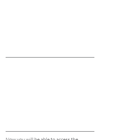
Now you will be able to access the 