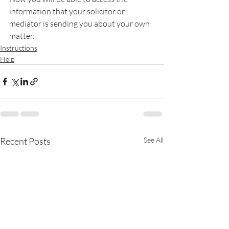
information that your solicitor or 
mediator is sending you about your own 
matter.
Instructions
Help
Recent Posts
See All