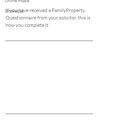
Online intake
If you have received a FamilyProperty 
Smokeball
Questionnaire from your solicitor, this is 
how you complete it.