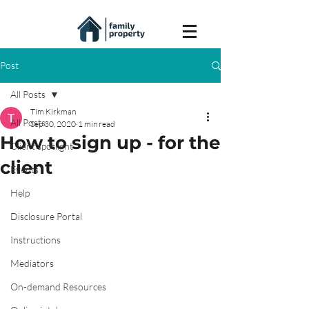
Post
All Posts
Tim Kirkman
All Posts
Sep 30, 2020
1 min read
How to sign up - for the
Client spotlight
client
Events
Help
Disclosure Portal
Instructions
Mediators
On-demand Resources