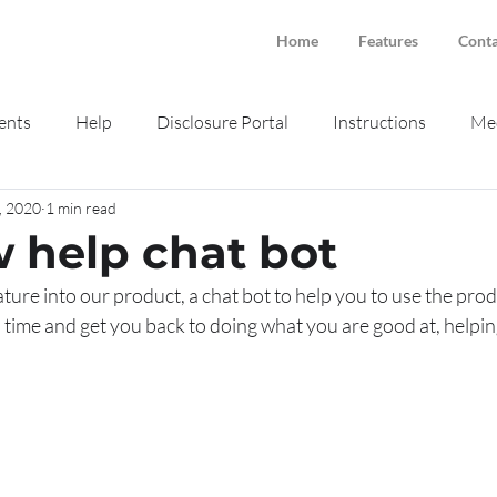
Home
Features
Conta
ents
Help
Disclosure Portal
Instructions
Med
, 2020
1 min read
ne intake
Smokeball
 help chat bot
ure into our product, a chat bot to help you to use the pro
ou time and get you back to doing what you are good at, helpin