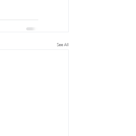
See All