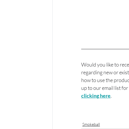
Would you like to rece
regarding new or exist
how to use the product
up to our email list fo
clicking here
.
Smokeball