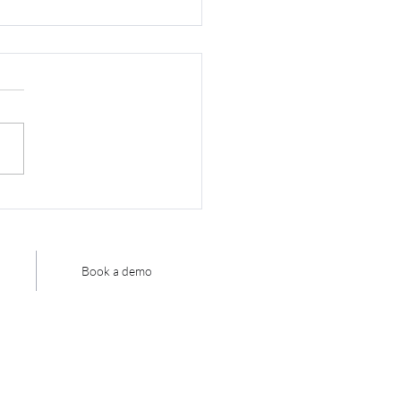
you know what
omation you already
 in your existing
h?
Book a demo