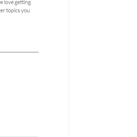
 love getting 
er topics you 