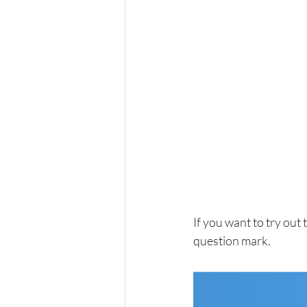
If you want to try out
question mark.