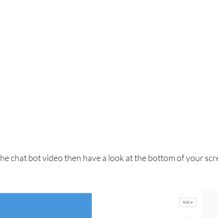
 the chat bot video then have a look at the bottom of your scr