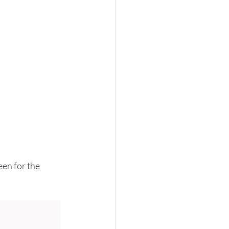
een for the 