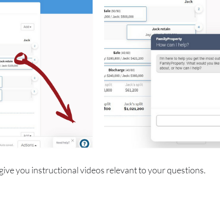
 give you instructional videos relevant to your questions.