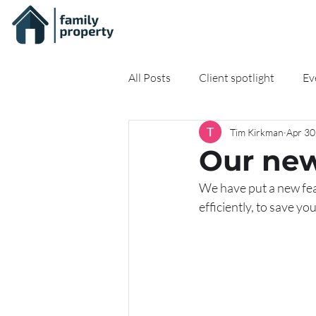
All Posts
Client spotlight
Ev
Tim Kirkman
Apr 30
On-demand Resources
Onli
Our new
We have put a new feat
efficiently, to save y