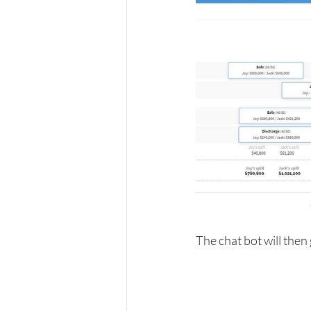
The chat bot will then