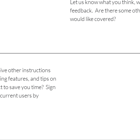
Let us know what you think, we
feedback.  Are there some oth
would like covered?
ive other instructions 
ing features, and tips on 
 to save you time?  Sign 
r current users by 