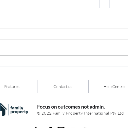
FCFCOA Merger - Your
Do 
key event summary,
aut
highlights, and
have
commentary
tec
Features
Contact us
Help Centre
Focus on outcomes not admin.
© 2022 Family Property International Pty Ltd