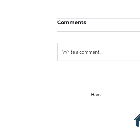
Comments
Write a comment...
Redefining Family Law
with Technology
Innovation and Thought
Leadership
Home