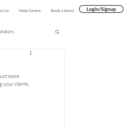
Login/Signup
ct us
Help Centre
Book a demo
iators
duct more 
g your clients.