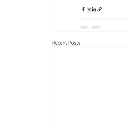
Recent Posts