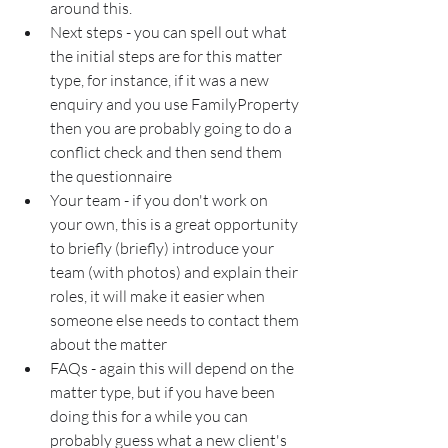
around this.
Next steps - you can spell out what 
the initial steps are for this matter 
type, for instance, if it was a new 
enquiry and you use FamilyProperty 
then you are probably going to do a 
conflict check and then send them 
the questionnaire
Your team - if you don't work on 
your own, this is a great opportunity 
to briefly (briefly) introduce your 
team (with photos) and explain their 
roles, it will make it easier when 
someone else needs to contact them 
about the matter
FAQs - again this will depend on the 
matter type, but if you have been 
doing this for a while you can 
probably guess what a new client's 