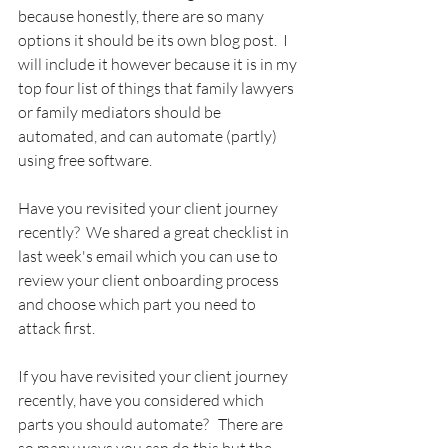
because honestly, there are so many 
options it should be its own blog post.  I 
will include it however because it is in my 
top four list of things that family lawyers 
or family mediators should be 
automated, and can automate (partly) 
using free software.
Have you revisited your client journey 
recently?  We shared a great checklist in 
last week's email which you can use to 
review your client onboarding process 
and choose which part you need to 
attack first.
If you have revisited your client journey 
recently, have you considered which 
parts you should automate?   There are 