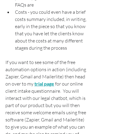
FAQs are
Costs - you could even have a brief 
costs summary included, in writing, 
early in the piece so that you know 
that you have let the clients know 
about the costs at many different 
stages during the process
If you want to see some of the free 
automation options in action (including 
Zapier, Gmail and Mailerlite) then head 
on over to my 
trial page
 for our online 
client intake questionnaire.  You will 
interact with our legal chatbot, which is 
part of our product but you will then 
receive some welcome emails using free 
software (Zapier, Gmail and Mailerlite) 
to give you an example of what you can 