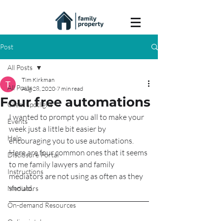
Post
All Posts
Tim Kirkman
All Posts
Aug 28, 2020
7 min read
Four free automations
Client spotlight
I wanted to prompt you all to make your 
Events
week just a little bit easier by 
Help
encouraging you to use automations.  
Here are four common ones that it seems 
Disclosure Portal
to me family lawyers and family 
Instructions
mediators are not using as often as they 
should.
Mediators
On-demand Resources