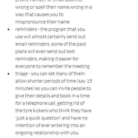
wrong or spell their name wrong in a 
way that causes you to 
mispronounce their name
reminders - the program that you 
use will almost certainly send out 
email reminders, some of the paid 
plans will even send out text 
reminders, making it easier for 
everyone to remember the meeting
triage - you can set many of them 
allow shorter periods of time (say 15 
minutes) so you can invite people to 
give their details and book in a time 
for a telephone call, getting rid of 
the tyre kickers who think they have 
'just a quick question' and have no 
intention of ever entering into an 
ongoing relationship with you