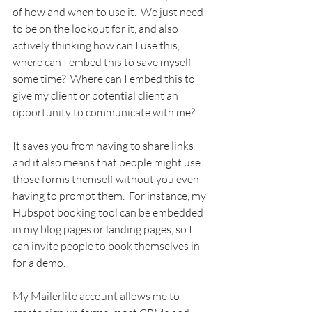
of how and when to use it.  We just need 
to be on the lookout for it, and also 
actively thinking how can I use this, 
where can I embed this to save myself 
some time?  Where can I embed this to 
give my client or potential client an 
opportunity to communicate with me?
It saves you from having to share links 
and it also means that people might use 
those forms themself without you even 
having to prompt them.  For instance, my 
Hubspot booking tool can be embedded 
in my blog pages or landing pages, so I 
can invite people to book themselves in 
for a demo.
My Mailerlite account allows me to 