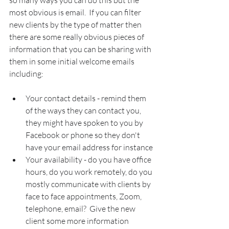
so many ways you can do this but the 
most obvious is email.  If you can filter 
new clients by the type of matter then 
there are some really obvious pieces of 
information that you can be sharing with 
them in some initial welcome emails 
including:
Your contact details - remind them 
of the ways they can contact you, 
they might have spoken to you by 
Facebook or phone so they don't 
have your email address for instance
Your availability - do you have office 
hours, do you work remotely, do you 
mostly communicate with clients by 
face to face appointments, Zoom, 
telephone, email?  Give the new 
client some more information 