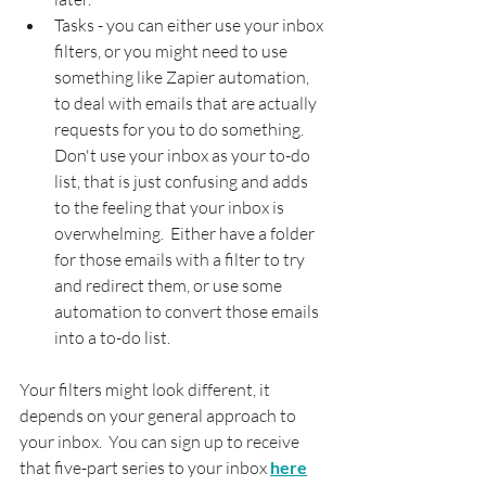
Tasks - you can either use your inbox 
filters, or you might need to use 
something like Zapier automation, 
to deal with emails that are actually 
requests for you to do something.  
Don't use your inbox as your to-do 
list, that is just confusing and adds 
to the feeling that your inbox is 
overwhelming.  Either have a folder 
for those emails with a filter to try 
and redirect them, or use some 
automation to convert those emails 
into a to-do list.
Your filters might look different, it 
depends on your general approach to 
your inbox.  You can sign up to receive 
that five-part series to your inbox 
here