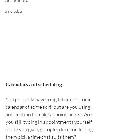
Online intake
Smokeball
Calendars and scheduling
You probably have a digital or electronic 
calendar of some sort, but are you using 
automation to make appointments?  Are 
you still typing in appointments yourself, 
or are you giving people a link and letting 
them pick a time that suits them?