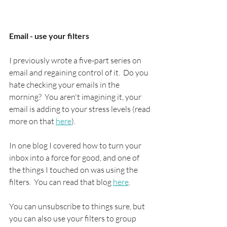
Email - use your filters
I previously wrote a five-part series on 
email and regaining control of it.  Do you 
hate checking your emails in the 
morning?  You aren't imagining it, your 
email is adding to your stress levels (read 
more on that 
here
).
In one blog I covered how to turn your 
inbox into a force for good, and one of 
the things I touched on was using the 
filters.  You can read that blog 
here
.
You can unsubscribe to things sure, but 
you can also use your filters to group 