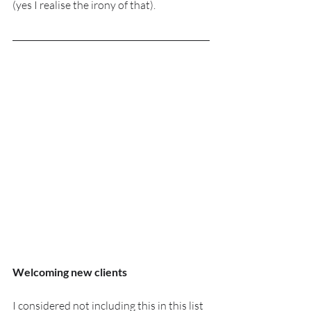
(yes I realise the irony of that).
Welcoming new clients
I considered not including this in this list 