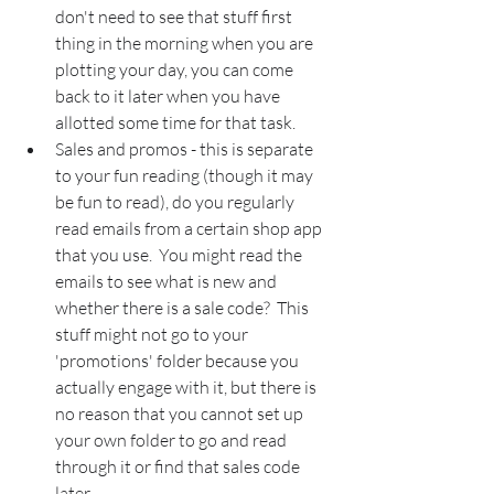
don't need to see that stuff first 
thing in the morning when you are 
plotting your day, you can come 
back to it later when you have 
allotted some time for that task.
Sales and promos - this is separate 
to your fun reading (though it may 
be fun to read), do you regularly 
read emails from a certain shop app 
that you use.  You might read the 
emails to see what is new and 
whether there is a sale code?  This 
stuff might not go to your 
'promotions' folder because you 
actually engage with it, but there is 
no reason that you cannot set up 
your own folder to go and read 
through it or find that sales code 
later.