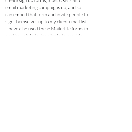
create sign up forms, most CRMs and 
email marketing campaigns do, and so I 
can embed that form and invite people to 
sign themselves up to my client email list. 
 I have also used these Mailerlite forms in 
another job to invite clients to provide 
me with their personal details so that I 
reduce data error (they can probably 
spell their own name) and save time on 
that task, I would filter those signups 
into a specific 'group' within Mailerlite 
(new clients) and set up an email 
notification to send me an email every 
time there was a new subscriber to that 
group.
You can also hyperlink instead of embed, 
so my email signature has a link to my 
booking automation, I had to create a 