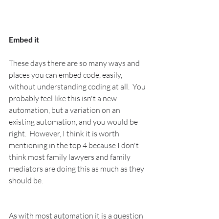
Embed it
These days there are so many ways and 
places you can embed code, easily, 
without understanding coding at all.  You 
probably feel like this isn't a new 
automation, but a variation on an 
existing automation, and you would be 
right.  However, I think it is worth 
mentioning in the top 4 because I don't 
think most family lawyers and family 
mediators are doing this as much as they 
should be.
As with most automation it is a question 