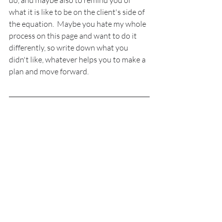
do, and maybe also to remind you of 
what it is like to be on the client's side of 
the equation.  Maybe you hate my whole 
process on this page and want to do it 
differently, so write down what you 
didn't like, whatever helps you to make a 
plan and move forward.