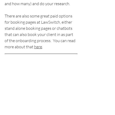
and how many) and do your research.
There are also some great paid options 
for booking pages at LawSwitch, either 
stand alone booking pages or 
chatbots
that can also book your client in as part 
of the onboarding process.  You can read 
more about that 
here
.