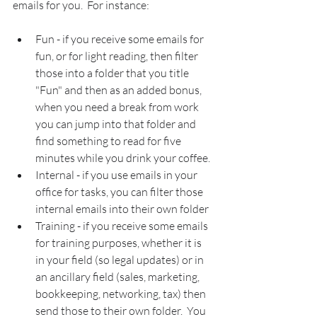
emails for you.  For instance:
Fun - if you receive some emails for 
fun, or for light reading, then filter 
those into a folder that you title 
"Fun" and then as an added bonus, 
when you need a break from work 
you can jump into that folder and 
find something to read for five 
minutes while you drink your coffee.
Internal - if you use emails in your 
office for tasks, you can filter those 
internal emails into their own folder
Training - if you receive some emails 
for training purposes, whether it is 
in your field (so legal updates) or in 
an ancillary field (sales, marketing, 
bookkeeping, networking, tax) then 
send those to their own folder.  You 