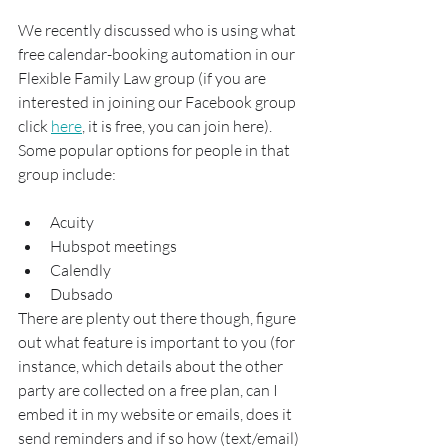
We recently discussed who is using what 
free calendar-booking automation in our 
Flexible Family Law group (if you are 
interested in joining our Facebook group 
click 
here
, it is free, you can join here).  
Some popular options for people in that 
group include:
Acuity
Hubspot meetings
Calendly
Dubsado
There are plenty out there though, figure 
out what feature is important to you (for 
instance, which details about the other 
party are collected on a free plan, can I 
embed it in my website or emails, does it 
send reminders and if so how (text/email) 