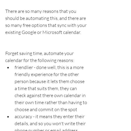
There are so many reasons that you 
should be automating this, and there are 
so many free options that sync with your 
existing Google or Microsoft calendar.  
Forget saving time, automate your 
calendar for the following reasons:
friendlier - done well, this is a more 
friendly experience for the other 
person because it lets them choose 
a time that suits them, they can 
check against there own calendar in 
their own time rather than having to 
choose and commit on the spot
accuracy - it means they enter their 
details, and so you won't write their 
phone number or email address 