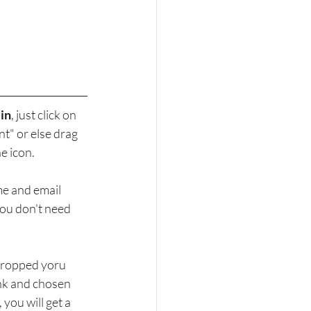
 in
, just click on 
" or else drag 
e icon.
me and email 
you don't need 
ropped yoru 
ink and chosen 
you will get a 