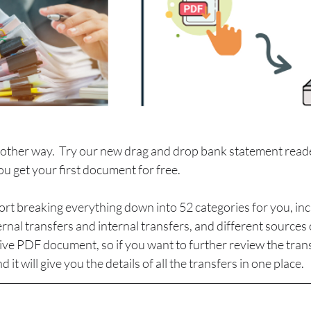
other way.  Try our new drag and drop bank statement read
ou get your first document for free. 
port breaking everything down into 52 categories for you, inc
rnal transfers and internal transfers, and different sources 
ctive PDF document, so if you want to further review the trans
d it will give you the details of all the transfers in one place.