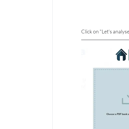
Click on "Let's analy