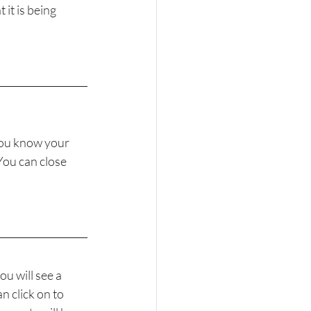
it is being 
you know your 
You can close 
u will see a 
 click on to 