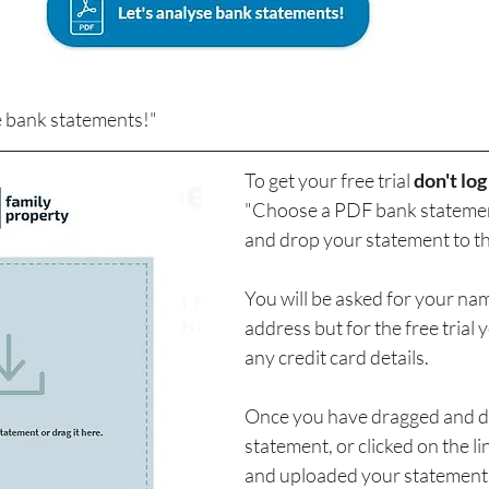
se bank statements!"
To get your free trial 
don't log
"Choose a PDF bank statement
and drop your statement to th
You will be asked for your na
address but for the free trial 
any credit card details.
Once you have dragged and d
statement, or clicked on the l
and uploaded your statement, 