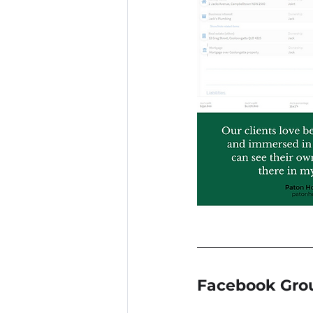
Facebook Gro