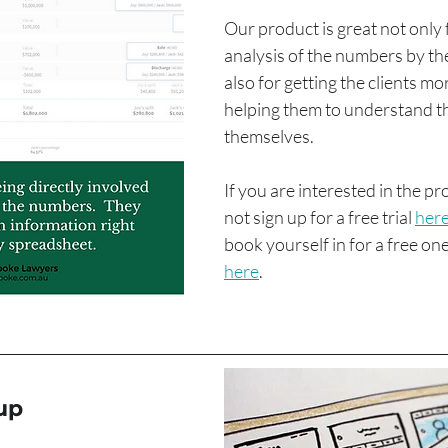
Our product is great not only 
analysis of the numbers by the 
also for getting the clients mo
helping them to understand th
themselves.
If you are interested in the p
not sign up for a free trial 
her
book yourself in for a free o
here
.
up