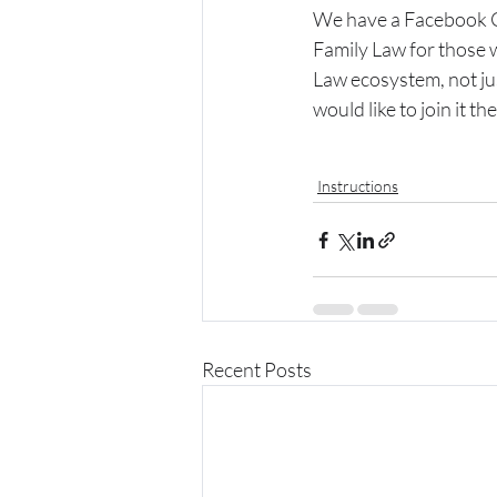
We have a Facebook Gr
Family Law for those 
Law ecosystem, not just
would like to join it the
Instructions
Recent Posts