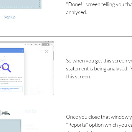
"Done!" screen telling you that 
analysed.
So when you get this screen 
statement is being analysed.  
this screen.
Once you close that window yo
"Reports" option which you can