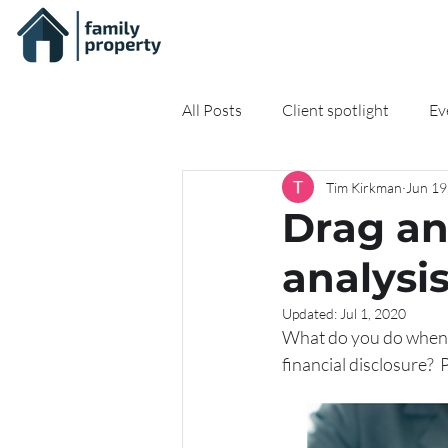
All Posts
Client spotlight
Ev
Tim Kirkman
Jun 19
On-demand Resources
Onli
Drag an
analysi
Updated:
Jul 1, 2020
What do you do when y
financial disclosure?  