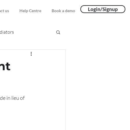
Login/Signup
ct us
Help Centre
Book a demo
iators
nt
 in lieu of 