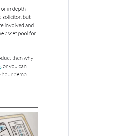
for in depth 
solicitor, but 
re involved and 
e asset pool for 
roduct then why 
e
, or you can 
ne hour demo 