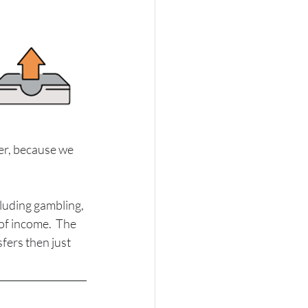
er, because we 
luding gambling, 
of income.  The 
fers then just 