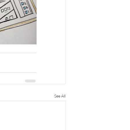
See All