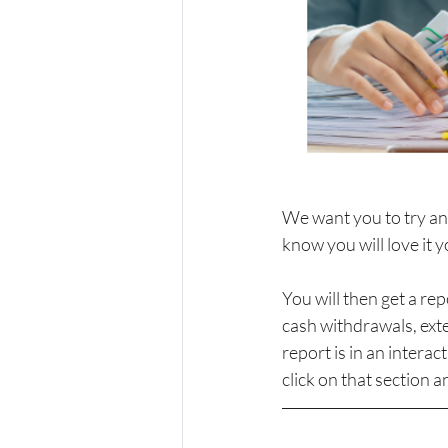
We want you to try an
know you will love it y
You will then get a re
cash withdrawals, exte
report is in an intera
click on that section an