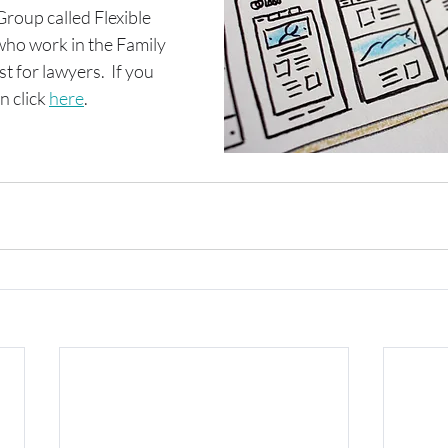
oup called Flexible 
who work in the Family 
 for lawyers.  If you 
n click 
here
.