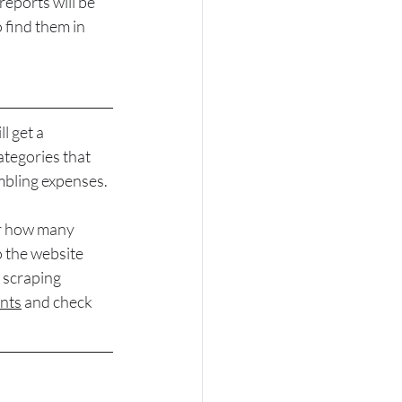
eports will be 
 find them in 
ll g
et a 
tegories that 
mbling expenses.
er how many 
o the website 
 scraping 
nts
 and check 