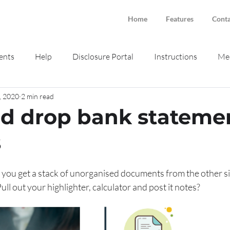
Home
Features
Conta
ents
Help
Disclosure Portal
Instructions
Med
, 2020
2 min read
ne intake
Smokeball
d drop bank stateme
s
ou get a stack of unorganised documents from the other side
Pull out your highlighter, calculator and post it notes?