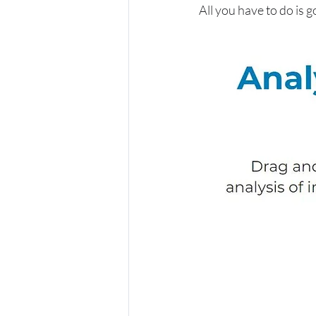
All you have to do is g