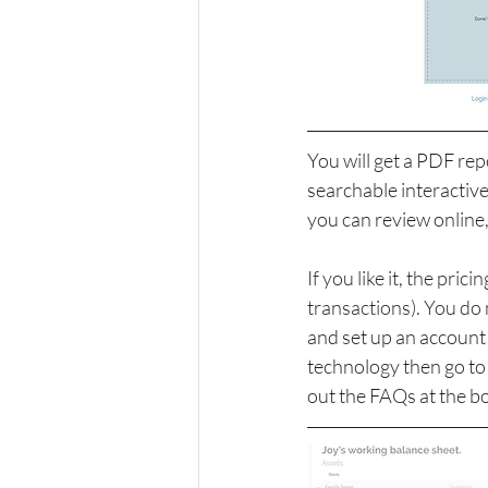
You will get a PDF repo
searchable interactive
you can review online
If you like it, the pr
transactions). You do
and set up an account 
technology then go to 
out the FAQs at the bo