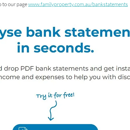
o to our page 
www.familyproperty.com.au/bankstatements