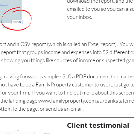
download the report, and the r
emailed to you so you can also
your inbox.
rt and a CSV report (which is called an Excel report).  You wi
 report that groups income and expenses into 52 different ca
, showing you things like sources of income or suspected ga
icing moving forward is simple - $10 a PDF document (no matt
 not
 have to be a FamilyProperty customer to use it, just go t
for your firm.  If you want to find out more about this screen
the landing page 
www.familyproperty.com.au/bankstateme
ttom fo the page, or send us an email.
Client testimonial