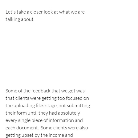
Let's take a closer look at what we are 
talking about.
Some of the feedback that we got was 
that clients were getting too focused on 
the uploading files stage, not submitting 
their form until they had absolutely 
every single piece of information and 
each document.  Some clients were also 
getting upset by the income and 