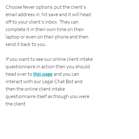
Choose fewer options, put the client's 
email address in, hit save and it will head 
off to your client's inbox.  They can 
complete it in their own time on their 
laptop or even on their phone and then 
send it back to you.
If you want to see our online client intake 
questionnaire in action then you should 
head over to 
this page
 and you can 
interact with our Legal Chat Bot and 
then the online client intake 
questionnaire itself as though you were 
the client.