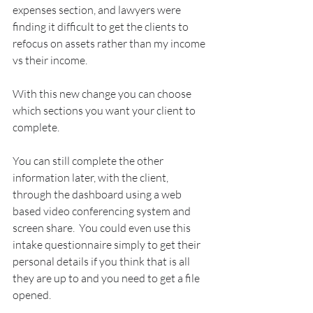
expenses section, and lawyers were 
finding it difficult to get the clients to 
refocus on assets rather than my income 
vs their income.
With this new change you can choose 
which sections you want your client to 
complete.  
You can still complete the other 
information later, with the client, 
through the dashboard using a web 
based video conferencing system and 
screen share.  You could even use this 
intake questionnaire simply to get their 
personal details if you think that is all 
they are up to and you need to get a file 
opened.  