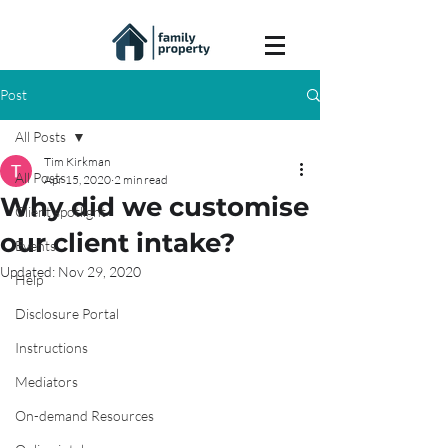
Post
All Posts
Tim Kirkman
All Posts
Apr 15, 2020
2 min read
Why did we customise
Client spotlight
our client intake?
Events
Updated:
Nov 29, 2020
Help
Disclosure Portal
Instructions
Mediators
On-demand Resources