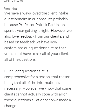
Online intake
Smokeball
We have always loved the client intake 
questionnaire in our product, probably 
because Professor Patrick Parkinson 
spent a year getting it right.  However we 
also love feedback from our clients, and 
based on feedback we have now 
customised our questionnaire so that 
you do not have to ask all of your clients 
all of the questions.
Our client questionnaire is 
comprehensive for a reason, that reason 
being that all of the information is 
necessary.  However, we know that some 
clients cannot actually cope with all of 
those questions all at once so we made a 
change.