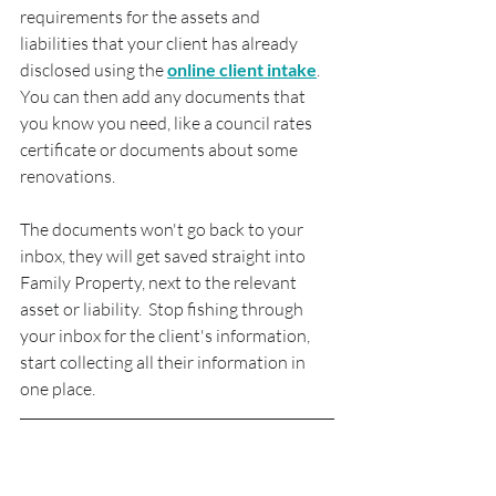
requirements for the assets and 
liabilities that your client has already 
disclosed using the 
online client intake
.  
You can then add any documents that 
you know you need, like a council rates 
certificate or documents about some 
renovations.
The documents won't go back to your 
inbox, they will get saved straight into 
Family Property, next to the relevant 
asset or liability.  Stop fishing through 
your inbox for the client's information, 
start collecting all their information in 
one place.