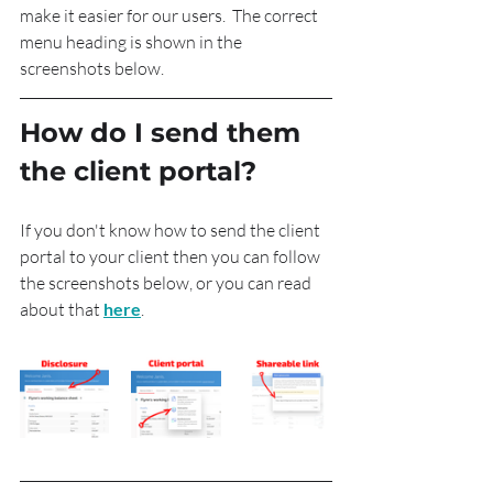
make it easier for our users.  The correct 
menu heading is shown in the 
screenshots below.
How do I send them 
the client portal?
If you don't know how to send the client 
portal to your client then you can follow 
the screenshots below, or you can read 
about that 
here
.  