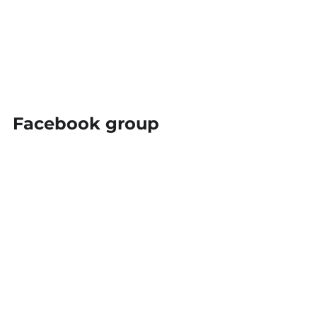
Facebook group
Do you want to join our free Flexible 
Family Law Facebook Group?  It isn't just 
for lawyers, and we don't just talk about 
law, we talk about business skills and 
flexible work as well.  You can sign up for 
the group 
here
.
Online intake
Disclosure Portal