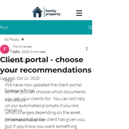
Post
All Posts
Tim Kirkman
All Posts
Jun 1, 2020
2 min read
Client portal - choose
Client spotlight
your recommendations
Events
Updated:
Oct 16, 2020
Help
We have now updated the client portal 
Disclosure Portal
so that you can choose which documents 
you ask your clients for.  You can still rely 
Instructions
on our automated prompts if you like, 
Mediators
which changes depending on the asset 
information that the client has given you, 
On-demand Resources
but if you know you want something 