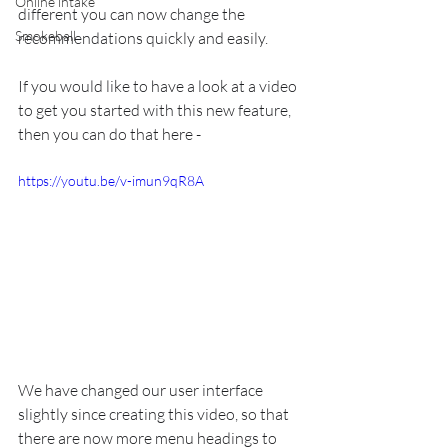
Online intake
different you can now change the 
Smokeball
recommendations quickly and easily.
If you would like to have a look at a video 
to get you started with this new feature, 
then you can do that here - 
https://youtu.be/v-imun9qR8A
We have changed our user interface 
slightly since creating this video, so that 
there are now more menu headings to 