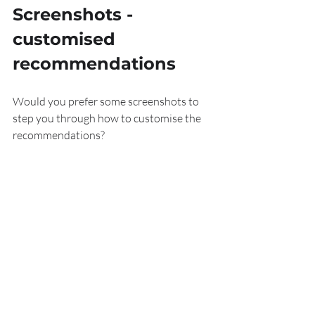
Screenshots
 - 
customised 
recommendations
Would you prefer some screenshots to 
step you through how to customise the 
recommendations?