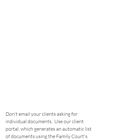
Don't email your clients asking for 
individual documents.  Use our client 
portal, which generates an automatic list 
of documents using the Family Court's 