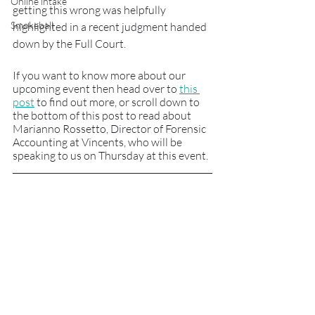
Online intake
getting this wrong was helpfully 
Smokeball
highlighted in a recent judgment handed 
down by the Full Court. 
If you want to know more about our 
upcoming event then head over to 
this 
post
 to find out more, or scroll down to 
the bottom of this post to read about 
Marianno Rossetto, Director of Forensic 
Accounting at Vincents, who will be 
speaking to us on Thursday at this event.