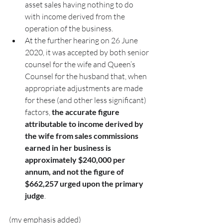
asset sales having nothing to do 
with income derived from the 
operation of the business.
At the further hearing on 26 June 
2020, it was accepted by both senior 
counsel for the wife and Queen’s 
Counsel for the husband that, when 
appropriate adjustments are made 
for these (and other less significant) 
factors, 
the accurate figure 
attributable to income derived by 
the wife from sales commissions 
earned in her business is 
approximately $240,000 per 
annum, and not the figure of 
$662,257 urged upon the primary 
judge
.
(my emphasis added)