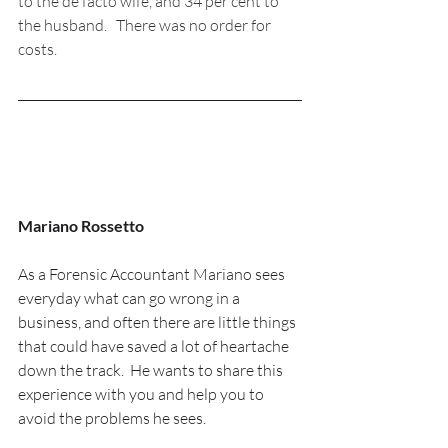
to the de facto wife, and 34 per cent to 
the husband.   There was no order for 
costs.
Mariano Rossetto
As a Forensic Accountant Mariano sees 
everyday what can go wrong in a 
business, and often there are little things 
that could have saved a lot of heartache 
down the track.  He wants to share this 
experience with you and help you to 
avoid the problems he sees.  