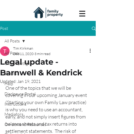
Post
All Posts
Tim Kirkman
All Posts
Dec 11, 2020
3 min read
Legal update -
Client spotlight
Barnwell & Kendrick
Events
Updated:
Jan 19, 2021
Help
One of the topics that we will be 
Disclosure Portal
covering in our upcoming January event 
(Starting your own Family Law practice) 
Instructions
is why you need to use an accountant, 
Mediators
early, and not simply insert figures from 
balance sheets and tax returns into 
On-demand Resources
settlement statements.  The risk of 