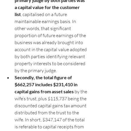
primary judge by both parties was 
a capital value for the customer 
list
, capitalised on a future 
maintainable earnings basis. In 
other words, that significant 
proportion of future earnings of the 
business was already brought into 
account in the capital value adopted 
by both parties identifying relevant 
property interests to be considered 
by the primary judge.
Secondly, the total figure of 
$662,257 includes $231,410 in 
capital gains from asset sales
 by the 
wife’s trust, plus $115,737 being the 
discounted capital gains tax amount 
distributed from the trust to the 
wife. In short, $347,147 of the total 
is referable to capital receipts from 