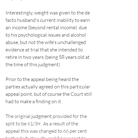
Interestingly, weight was given to the de 
facto husband's current inability to earn 
an income (beyond rental income)  due 
to his psychological issues and alcohol 
abuse, but not the wife's unchallenged 
evidence at trial that she intended to 
retire in two years (being 58 years old at 
the time of this judgment).  
Prior to the appeal being heard the 
parties actually agreed on this particular 
appeal point, but of course the Court still 
had to make a finding on it.  
The original 
judgment
 provided for the 
split to be 61/39.  As a result of the 
appeal this was changed to 66 per cent 