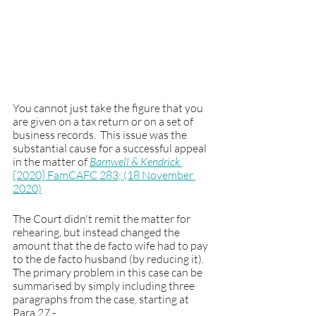
You cannot just take the figure that you 
are given on a tax return or on a set of 
business records.  This issue was the 
substantial cause for a successful appeal 
in the matter of 
Barnwell & Kendrick 
[2020] FamCAFC 283; (18 November 
2020)
The Court didn't remit the matter for 
rehearing, but instead changed the 
amount that the de facto wife had to pay 
to the de facto husband (by reducing it).  
The primary problem in this case can be 
summarised by simply including three 
paragraphs from the case, starting at 
Para 27 - 