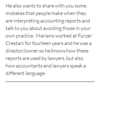
He also wants to share with you some 
mistakes that people make when they 
are interpreting accounting reports and 
talk to you about avoiding those in your 
own practice.  Mariano worked at Furzer 
Crestani for fourteen years and he was a 
director/owner so he knows how these 
reports are used by lawyers, but also 
how accountants and lawyers speak a 
different language.