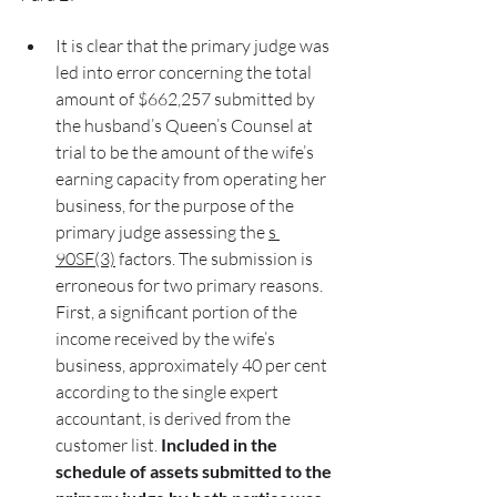
It is clear that the primary judge was 
led into error concerning the total 
amount of $662,257 submitted by 
the husband’s Queen’s Counsel at 
trial to be the amount of the wife’s 
earning capacity from operating her 
business, for the purpose of the 
primary judge assessing the 
s 
90SF(3)
 factors. The submission is 
erroneous for two primary reasons. 
First, a significant portion of the 
income received by the wife’s 
business, approximately 40 per cent 
according to the single expert 
accountant, is derived from the 
customer list. 
Included in the 
schedule of assets submitted to the 