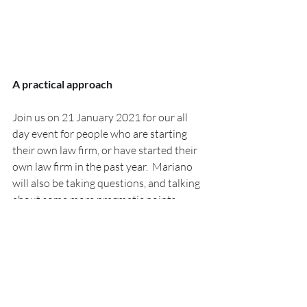
A practical approach
Join us on 21 January 2021 for our all 
day event for people who are starting 
their own law firm, or have started their 
own law firm in the past year.  Mariano 
will also be taking questions, and talking 
about some more pragmatic points 
around outsourcing generally.
If you want to find out more about some 
of the other speakers then you can do 
that 
here
.