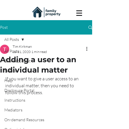
Post
All Posts
Tim Kirkman
All Posts
Jul 31, 2020
1 min read
Adding a user to an
Client spotlight
individual matter
Events
If you want to give a user access to an 
Help
individual matter, then you need to 
Disclosure Portal
follow this process.
Instructions
Mediators
On-demand Resources