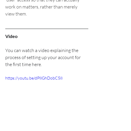
work on matters, rather than merely 
view them.
Video
You can watch a video explaining the 
process of setting up your account for 
the first time here.
https://youtu.be/dP8GhDobC58