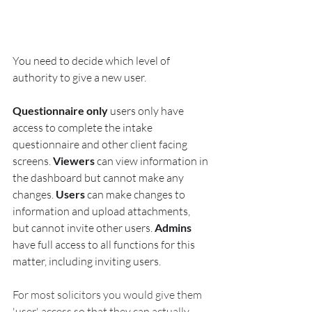
You need to decide which level of 
authority to give a new user. 
Questionnaire only
 users only have 
access to complete the intake 
questionnaire and other client facing 
screens. 
Viewers
 can view information in 
the dashboard but cannot make any 
changes. 
Users
 can make changes to 
information and upload attachments, 
but cannot invite other users. 
Admins
have full access to all functions for this 
matter, including inviting users.
For most solicitors you would give them 
'user' access so that they can actually 