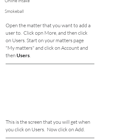
Online intake
Smokeball
Open the matter that you want to add a 
user to.  Click opn More, and then click 
on Users. Start on your matters page 
"My matters" and click on Account and 
then 
Users
.
This is the screen that you will get when 
you click on Users.  Now click on Add.