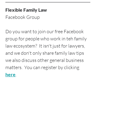
Flexible Family Law
Facebook Group
Do you want to join our free Facebook 
group for people who work in teh family 
law ecosystem?  It isn't just for lawyers, 
and we don't only share family law tips 
we also discuss other general business 
matters.  You can register by clicking 
here
.