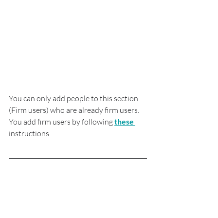
You can only add people to this section 
(Firm users) who are already firm users.  
You add firm users by following 
these
instructions.