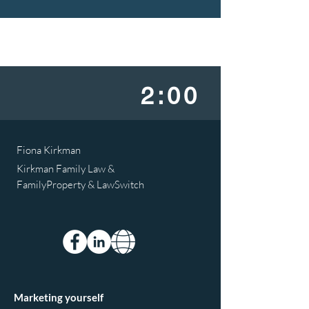
2:00
Fiona Kirkman
Kirkman Family Law &
FamilyProperty & LawSwitch
Marketing yourself