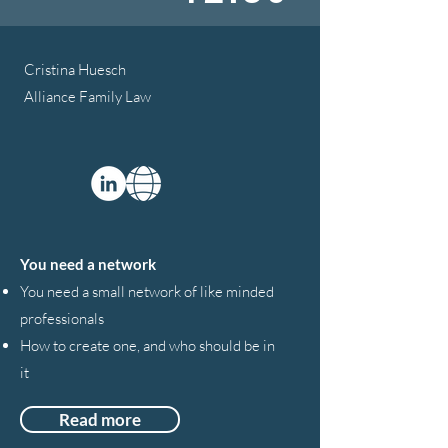
Cristina Huesch
Alliance Family Law
You need a network
You need a small network of like minded
professionals
How to create one, and who should be in
it
Read more