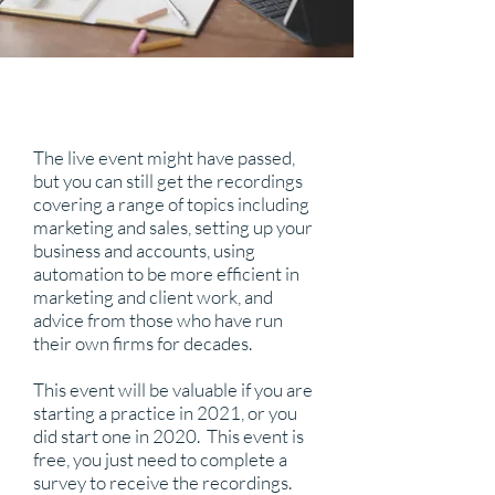
The live event might have passed,
but you can still get the recordings
covering a range of topics including
marketing and sales, setting up your
business and accounts, using
automation to be more efficient in
marketing and client work, and
advice from those who have run
their own firms for decades.
This event will be valuable if you are
starting a practice in 2021, or you
did start one in 2020. This event is
free, you just need to complete a
survey to receive the recordings.