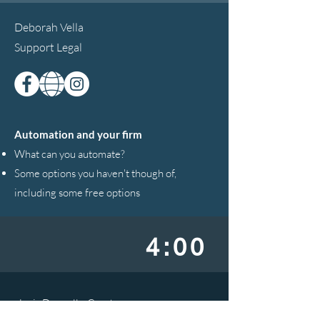
Deborah Vella
Support Legal
Automation and your firm
What can you automate?
Some options you haven't though of,
including some free options
4:00
Janis Donnelly-Coode