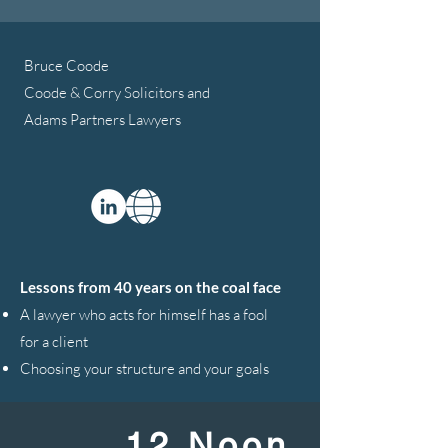
Bruce Coode
Coode & Corry Solicitors and
Adams Partners Lawyers
Lessons from 40 years on the coal face
A lawyer who acts for himself has a fool
for a client
Choosing your structure and your goals
12 Noon