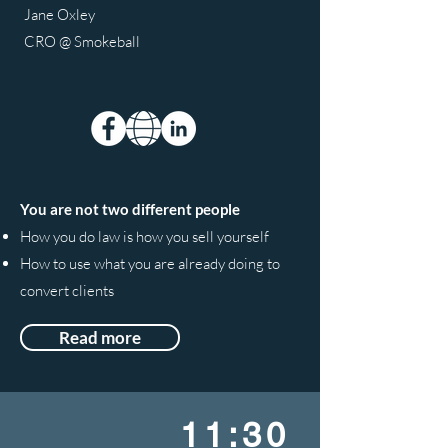
Jane Oxley
CRO @ Smokeball
You are not two different people
How you do law is how you sell yourself
How to use what you are already doing to
convert clients
Read more
11:30