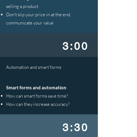
selling a product
Don't slip your price in at the end,
communicate your value
3:00
Automation and smart forms
Smart forms and automation
How can smart forms save time?
How can they increase accuracy?
3:30