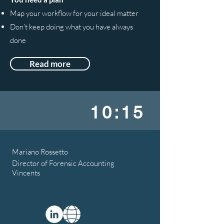
Map your workflow for your ideal matter
Don't keep doing what you have always
done
Read more
10:15
Mariano Rossetto
Director of Forensic Accounting
Vincents