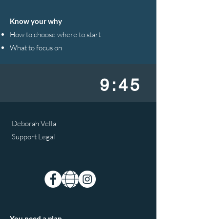
Know your why
How to choose where to start
What to focus on
9:45
Deborah Vella
Support Legal
You need a plan