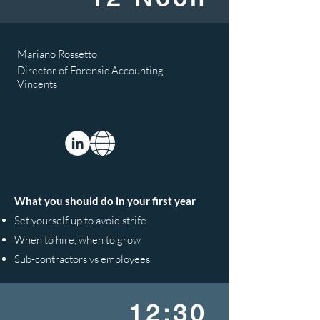
Mariano Rossetto
Director of Forensic Accounting
Vincents
What you should do in your first year
Set yourself up to avoid strife
When to hire, when to grow
Sub-contractors vs employees
12:30