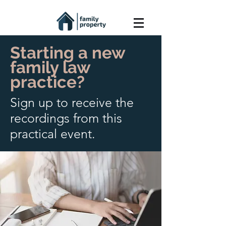
Starting a new
family law
practice?
Sign up to receive the
recordings from this
practical event.