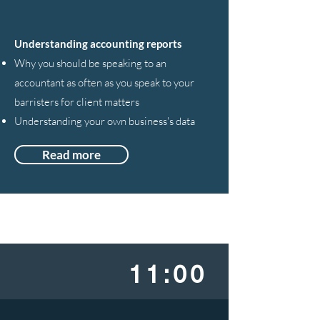
Understanding accounting reports
Why you should be speaking to an
accountant as often as you speak to your
barristers for client matters
Understanding your own business's data
Read more
11:00