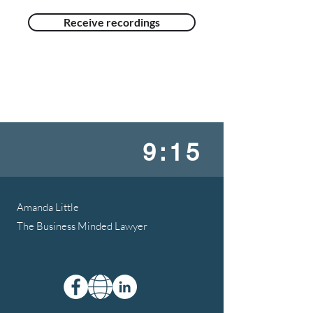
Receive recordings
9:15
Amanda Little
The Business Minded Lawyer