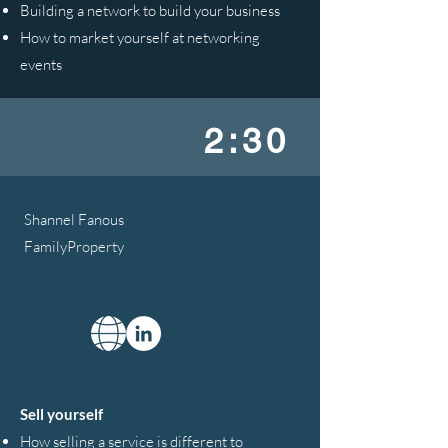
Building a network to build your business
How to market yourself at networking
events
2:30
Shannel Fanous
FamilyProperty
Sell yourself
How selling a service is different to