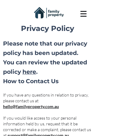
Privacy Policy
Please note that our privacy
policy has been updated.
You can review the updated
policy
here
.
How to Contact Us
If you have any questions in relation to privacy,
please contact us at
hello@familyproperty.com.au
If you would like access to your personal
information held by us, request that it be
corrected or make a complaint, please contact us
at
support@familyproperty.com.au