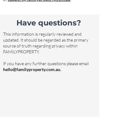
Have questions?
This information is regularly reviewed and
updated. It should be regarded as the primary
source of truth regarding privacy within
FAMILYPROPERTY.
If you have any further questions please email
hello@familyproperty.com.au
.