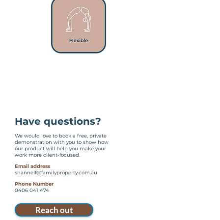
Have questions?
We would love to book a free, private
demonstration with you to show how
our product will help you make your
work more client-focused.
Email address
shannelf@familyproperty.com.au
Phone Number
0406 041 474
Reach out