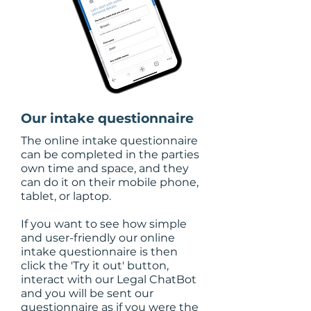
Our intake questionnaire
The online intake questionnaire
can be completed in the parties
own time and space, and they
can do it on their mobile phone,
tablet, or laptop.
If you want to see how simple
and user-friendly our online
intake questionnaire is then
click the 'Try it out' button,
interact with our Legal ChatBot
and you will be sent our
questionnaire as if you were the