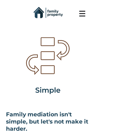
Family mediation isn't
simple, but let's not make it
harder.