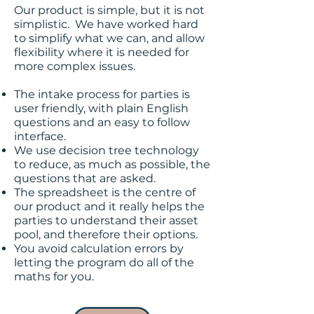
Our product is simple, but it is not
simplistic. We have worked hard
to simplify what we can, and allow
flexibility where it is needed for
more complex issues.
The intake process for parties is
user friendly, with plain English
questions and an easy to follow
interface.
We use decision tree technology
to reduce, as much as possible, the
questions that are asked.
The spreadsheet is the centre of
our product and it really helps the
parties to understand their asset
pool, and therefore their options.
You avoid calculation errors by
letting the program do all of the
maths for you.